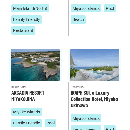
Main Island(North)
Miyako Islands
Pool
Family Friendly
Beach
Restaurant
Resort Hotel
Resort Hotel
ARCADIA RESORT
IRAPH SUI, a Luxury
MIYAKOJIMA
Collection Hotel, Miyako
Okinawa
Miyako Islands
Miyako Islands
Family Friendly
Pool
Family Friendly
Pool