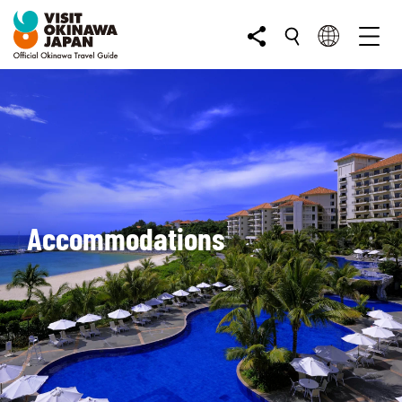
Accommodations