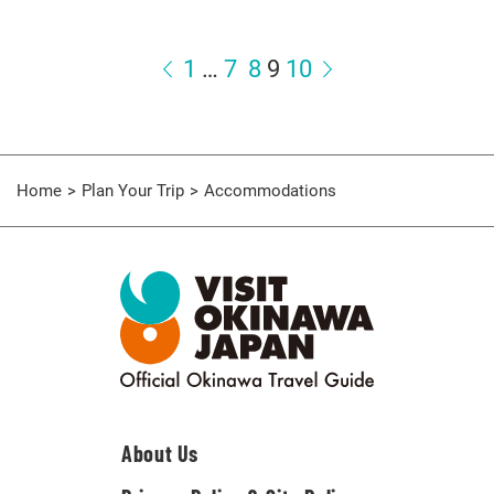
1
…
7
8
9
10
Home
Plan Your Trip
Accommodations
About Us