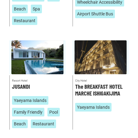
Wheelchair Accessibility
Beach
Spa
Airport Shuttle Bus
Restaurant
Resort Hotel
City Hotel
JUSANDI
The BREAKFAST HOTEL
MARCHE ISHIGAKIJIMA
Yaeyama Islands
Yaeyama Islands
Family Friendly
Pool
Beach
Restaurant