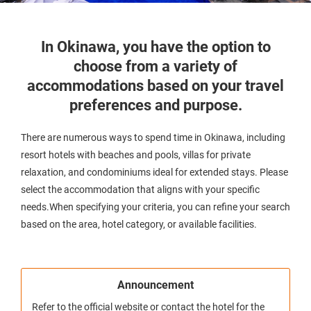
In Okinawa, you have the option to
choose from a variety of
accommodations based on your travel
preferences and purpose.
There are numerous ways to spend time in Okinawa, including
resort hotels with beaches and pools, villas for private
relaxation, and condominiums ideal for extended stays. Please
select the accommodation that aligns with your specific
needs.When specifying your criteria, you can refine your search
based on the area, hotel category, or available facilities.
Announcement
Refer to the official website or contact the hotel for the