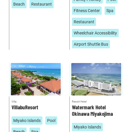
Beach
Restaurant
Fitness Center
Spa
Restaurant
Wheelchair Accessibility
Airport Shuttle Bus
Villa
Resort Hotel
VillabuResort
Watermark Hotel
Okinawa Miyakojima
Miyako Islands
Pool
Miyako Islands
Beach
Spa