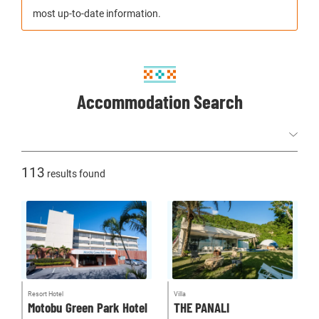
most up-to-date information.
Accommodation Search
113
results found
Resort Hotel
Villa
Motobu Green Park Hotel
THE PANALI