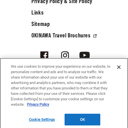
Privacy Policy & Site Policy
Links
Sitemap
OKINAWA Travel Brochures
We use cookies to improve your experience on our website, to
personalize content and ads and to analyze our traffic. We
share information about your use of our website with our
advertising and analytics partners, who may combine it with
other information that you have provided to them or that they
have collected from your use of their services. Please click
[Cookie Settings] to customize your cookie settings on our
© 2021-2026 Okinawa Convention & Visitors Bureau. All rights reserved.
website.
Privacy Policy
Cookie Settings
OK