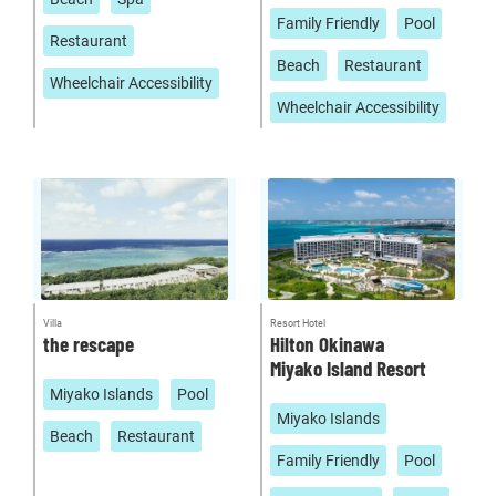
Family Friendly
Pool
Restaurant
Beach
Restaurant
Wheelchair Accessibility
Wheelchair Accessibility
Villa
Resort Hotel
the rescape
Hilton Okinawa
Miyako Island Resort
Miyako Islands
Pool
Miyako Islands
Beach
Restaurant
Family Friendly
Pool