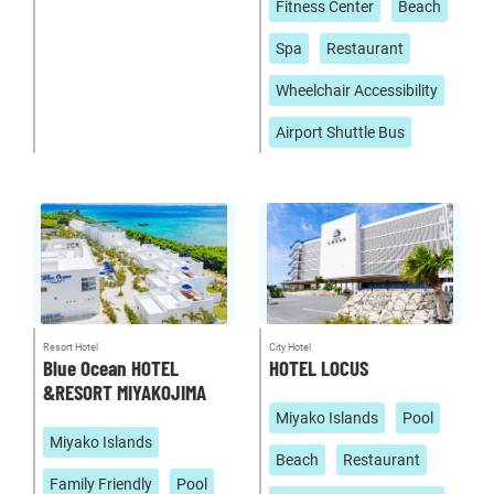
Fitness Center
Beach
Spa
Restaurant
Wheelchair Accessibility
Airport Shuttle Bus
Resort Hotel
City Hotel
Blue Ocean HOTEL
HOTEL LOCUS
&RESORT MIYAKOJIMA
Miyako Islands
Pool
Miyako Islands
Beach
Restaurant
Family Friendly
Pool