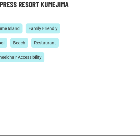
PRESS RESORT KUMEJIMA
me Island
Family Friendly
ol
Beach
Restaurant
eelchair Accessibility