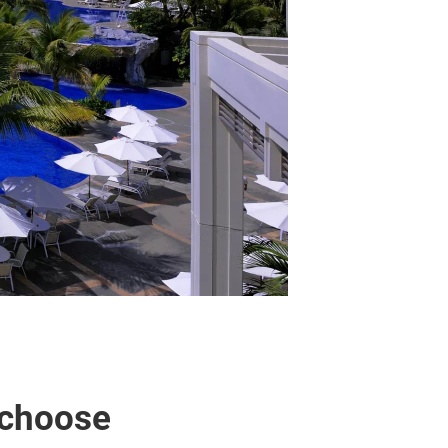
 choose