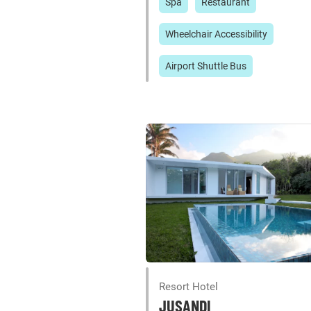
Spa
Restaurant
Wheelchair Accessibility
Airport Shuttle Bus
Resort Hotel
JUSANDI