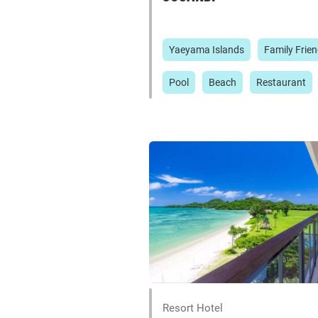
Yaeyama Islands
Family Frien
Pool
Beach
Restaurant
Resort Hotel