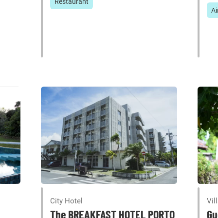
Restaurant
Ai
City Hotel
Vil
The BREAKFAST HOTEL PORTO
Gu