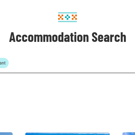
Accommodation Search
ant