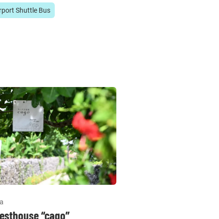
rport Shuttle Bus
la
esthouse “cago”