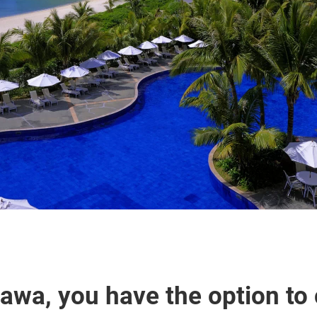
nawa, you have the option to