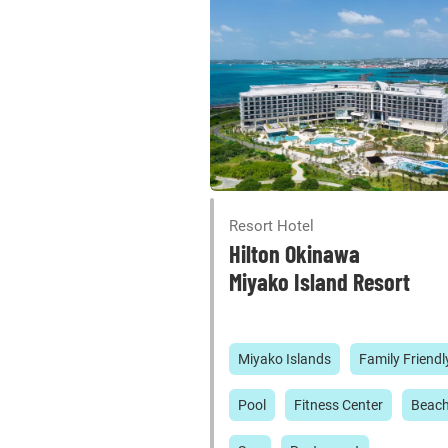
Resort Hotel
Hilton Okinawa
Miyako Island Resort
Miyako Islands
Family Friendl
Pool
Fitness Center
Beac