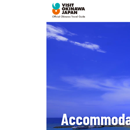
Accommoda