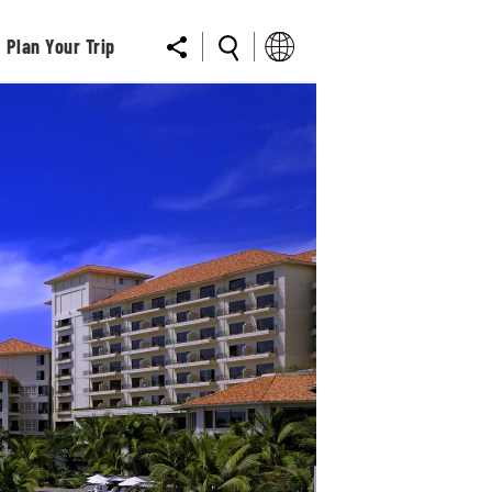
Plan Your Trip