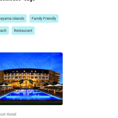
aeyama Islands
Family Friendly
each
Restaurant
ort Hotel