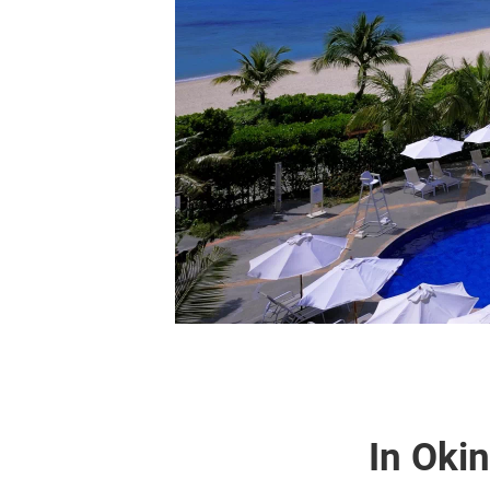
In Oki