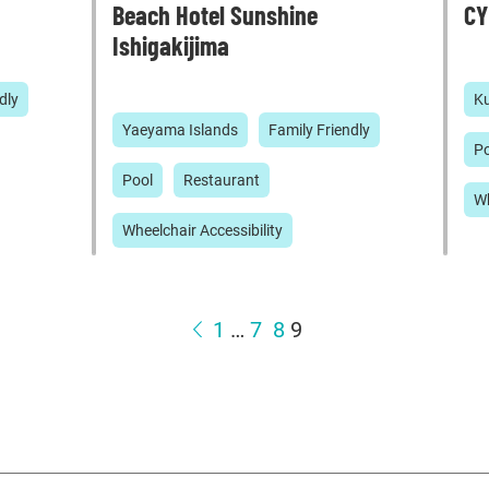
Beach Hotel Sunshine
CY
Ishigakijima
dly
Ku
Yaeyama Islands
Family Friendly
Po
Pool
Restaurant
Wh
Wheelchair Accessibility
1
…
7
8
9