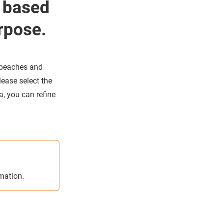
 based
rpose.
 beaches and
lease select the
, you can refine
rmation.