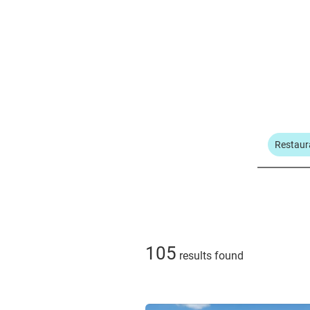
Restaur
105
results found