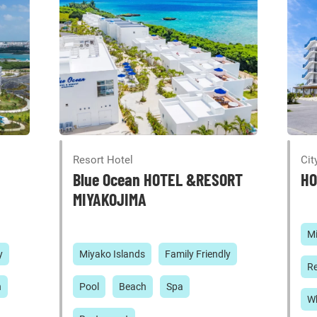
Resort Hotel
Cit
Blue Ocean HOTEL &RESORT
HO
MIYAKOJIMA
Mi
y
Miyako Islands
Family Friendly
Re
h
Pool
Beach
Spa
Wh