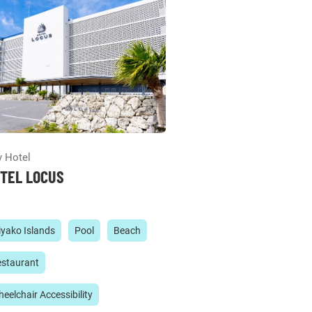
y Hotel
TEL LOCUS
yako Islands
Pool
Beach
staurant
eelchair Accessibility