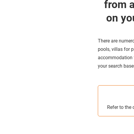
from 
on yo
There are numero
pools, villas for
accommodation tha
your search based 
Refer to the 