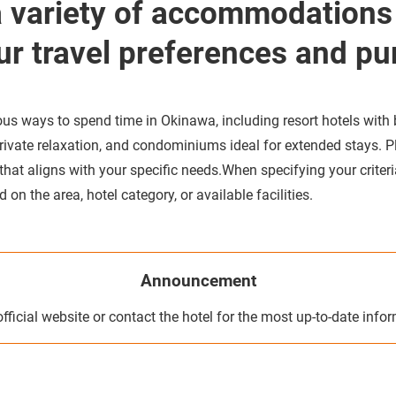
a variety of accommodations
ur travel preferences and pu
us ways to spend time in Okinawa, including resort hotels with
 private relaxation, and condominiums ideal for extended stays. P
t aligns with your specific needs.When specifying your criteria
on the area, hotel category, or available facilities.
Announcement
official website or contact the hotel for the most up-to-date info