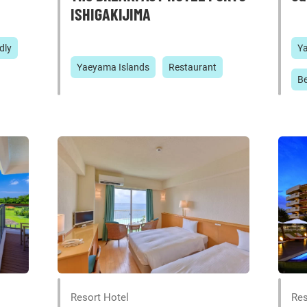
ISHIGAKIJIMA
dly
Y
Yaeyama Islands
Restaurant
B
Resort Hotel
Res