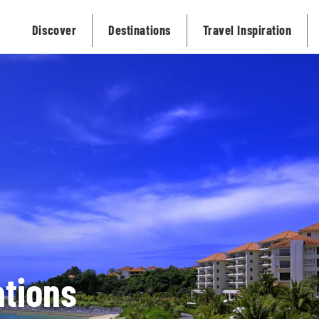
Discover
Destinations
Travel Inspiration
tions