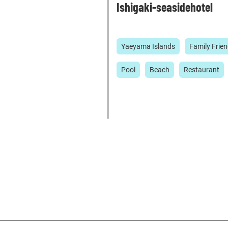
Ishigaki-seasidehotel
Yaeyama Islands
Family Frien
Pool
Beach
Restaurant