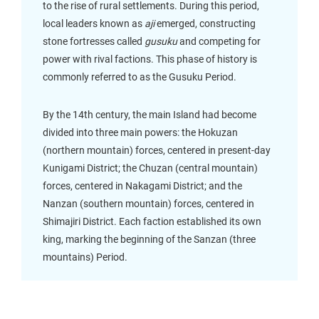
to the rise of rural settlements. During this period,
local leaders known as
aji
emerged, constructing
stone fortresses called
gusuku
and competing for
power with rival factions. This phase of history is
commonly referred to as the Gusuku Period.
By the 14th century, the main Island had become
divided into three main powers: the Hokuzan
(northern mountain) forces, centered in present-day
Kunigami District; the Chuzan (central mountain)
forces, centered in Nakagami District; and the
Nanzan (southern mountain) forces, centered in
Shimajiri District. Each faction established its own
king, marking the beginning of the Sanzan (three
mountains) Period.