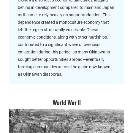
Okinawa also faced economic difficulties, lagging
behind in development compared to mainland Japan
as it came to rely heavily on sugar production. This
dependence created a monoculture economy that
left the region structurally vulnerable. These
economic conditions, along with other hardships,
contributed to a significant wave of overseas
emigration during this period, as many Okinawans
sought better opportunities abroad—eventually
forming communities across the globe now known
as Okinawan diasporas.
World War II