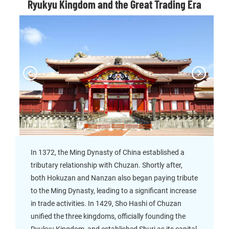
Ryukyu Kingdom and the Great Trading Era
In 1372, the Ming Dynasty of China established a
tributary relationship with Chuzan. Shortly after,
both Hokuzan and Nanzan also began paying tribute
to the Ming Dynasty, leading to a significant increase
in trade activities. In 1429, Sho Hashi of Chuzan
unified the three kingdoms, officially founding the