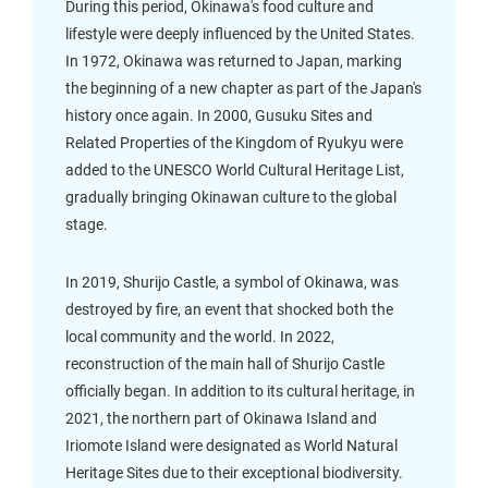
During this period, Okinawa's food culture and
lifestyle were deeply influenced by the United States.
In 1972, Okinawa was returned to Japan, marking
the beginning of a new chapter as part of the Japan's
history once again. In 2000, Gusuku Sites and
Related Properties of the Kingdom of Ryukyu were
added to the UNESCO World Cultural Heritage List,
gradually bringing Okinawan culture to the global
stage.
In 2019, Shurijo Castle, a symbol of Okinawa, was
destroyed by fire, an event that shocked both the
local community and the world. In 2022,
reconstruction of the main hall of Shurijo Castle
officially began. In addition to its cultural heritage, in
2021, the northern part of Okinawa Island and
Iriomote Island were designated as World Natural
Heritage Sites due to their exceptional biodiversity.