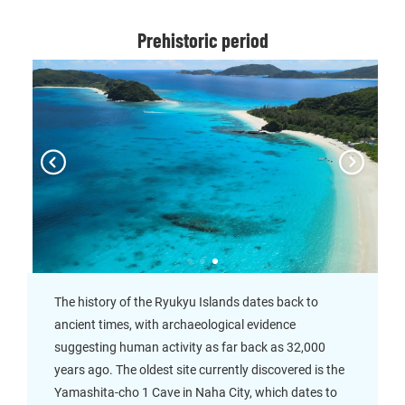
Prehistoric period
The history of the Ryukyu Islands dates back to
ancient times, with archaeological evidence
suggesting human activity as far back as 32,000
years ago. The oldest site currently discovered is the
Yamashita-cho 1 Cave in Naha City, which dates to