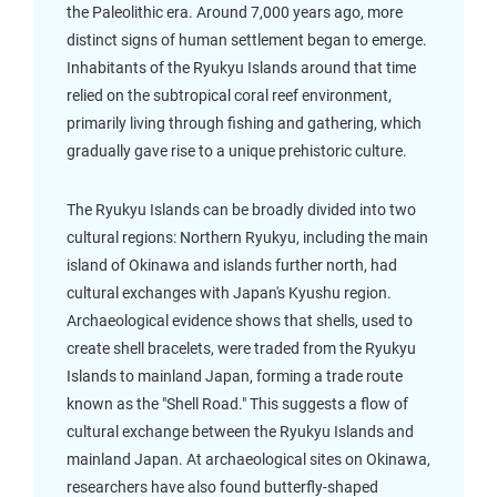
the Paleolithic era. Around 7,000 years ago, more
distinct signs of human settlement began to emerge.
Inhabitants of the Ryukyu Islands around that time
relied on the subtropical coral reef environment,
primarily living through fishing and gathering, which
gradually gave rise to a unique prehistoric culture.
The Ryukyu Islands can be broadly divided into two
cultural regions: Northern Ryukyu, including the main
island of Okinawa and islands further north, had
cultural exchanges with Japan's Kyushu region.
Archaeological evidence shows that shells, used to
create shell bracelets, were traded from the Ryukyu
Islands to mainland Japan, forming a trade route
known as the "Shell Road." This suggests a flow of
cultural exchange between the Ryukyu Islands and
mainland Japan. At archaeological sites on Okinawa,
researchers have also found butterfly-shaped