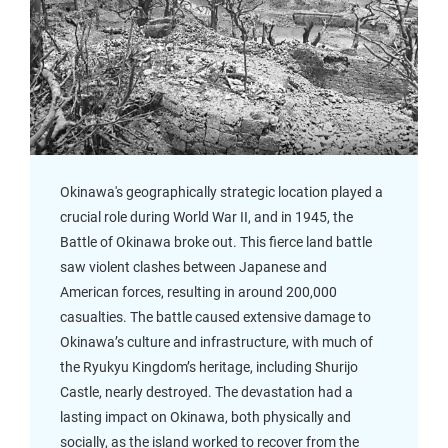
Okinawa's geographically strategic location played a
crucial role during World War II, and in 1945, the
Battle of Okinawa broke out. This fierce land battle
saw violent clashes between Japanese and
American forces, resulting in around 200,000
casualties. The battle caused extensive damage to
Okinawa’s culture and infrastructure, with much of
the Ryukyu Kingdom’s heritage, including Shurijo
Castle, nearly destroyed. The devastation had a
lasting impact on Okinawa, both physically and
socially, as the island worked to recover from the