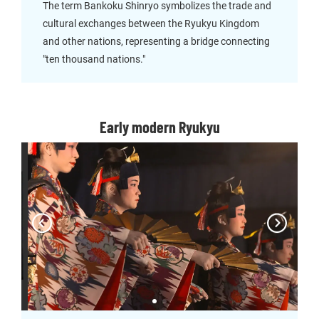
The term Bankoku Shinryo symbolizes the trade and
cultural exchanges between the Ryukyu Kingdom
and other nations, representing a bridge connecting
"ten thousand nations."
Early modern Ryukyu