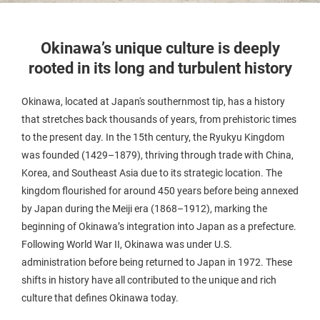
Okinawa’s unique culture is deeply
rooted in its long and turbulent history
Okinawa, located at Japan's southernmost tip, has a history
that stretches back thousands of years, from prehistoric times
to the present day. In the 15th century, the Ryukyu Kingdom
was founded (1429–1879), thriving through trade with China,
Korea, and Southeast Asia due to its strategic location. The
kingdom flourished for around 450 years before being annexed
by Japan during the Meiji era (1868–1912), marking the
beginning of Okinawa’s integration into Japan as a prefecture.
Following World War II, Okinawa was under U.S.
administration before being returned to Japan in 1972. These
shifts in history have all contributed to the unique and rich
culture that defines Okinawa today.