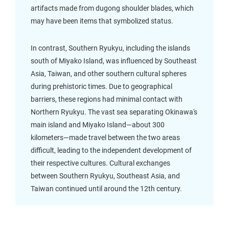
artifacts made from dugong shoulder blades, which
may have been items that symbolized status.
In contrast, Southern Ryukyu, including the islands
south of Miyako Island, was influenced by Southeast
Asia, Taiwan, and other southern cultural spheres
during prehistoric times. Due to geographical
barriers, these regions had minimal contact with
Northern Ryukyu. The vast sea separating Okinawa's
main island and Miyako Island—about 300
kilometers—made travel between the two areas
difficult, leading to the independent development of
their respective cultures. Cultural exchanges
between Southern Ryukyu, Southeast Asia, and
Taiwan continued until around the 12th century.