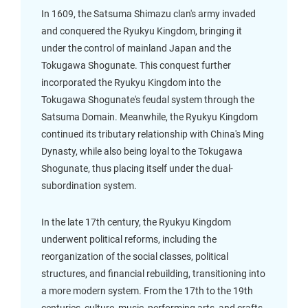
In 1609, the Satsuma Shimazu clan's army invaded
and conquered the Ryukyu Kingdom, bringing it
under the control of mainland Japan and the
Tokugawa Shogunate. This conquest further
incorporated the Ryukyu Kingdom into the
Tokugawa Shogunate's feudal system through the
Satsuma Domain. Meanwhile, the Ryukyu Kingdom
continued its tributary relationship with China's Ming
Dynasty, while also being loyal to the Tokugawa
Shogunate, thus placing itself under the dual-
subordination system.
In the late 17th century, the Ryukyu Kingdom
underwent political reforms, including the
reorganization of the social classes, political
structures, and financial rebuilding, transitioning into
a more modern system. From the 17th to the 19th