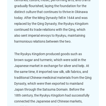
centuries, culture, music, performing arts, and crafts
gradually flourished, laying the foundation for the
distinct culture that continues to thrive in Okinawa
today. After the Ming Dynasty fell in 1644 and was
replaced by the Qing Dynasty, the Ryukyu Kingdom
continued its trade relations with the Qing, which
also sent imperial envoys to Ryukyu, maintaining
harmonious relations between the two.
The Ryukyu Kingdom produced goods such as
brown sugar and turmeric, which were sold in the
Japanese market in exchange for silver and kelp. At
the same time, it imported raw silk, silk fabrics, and
traditional Chinese medicinal materials from the Qing
Dynasty, which were then exported to mainland
Japan through the Satsuma Domain. Before the
18th century, the Ryukyu Kingdom had successfully
connected the Japanese and Chinese markets,