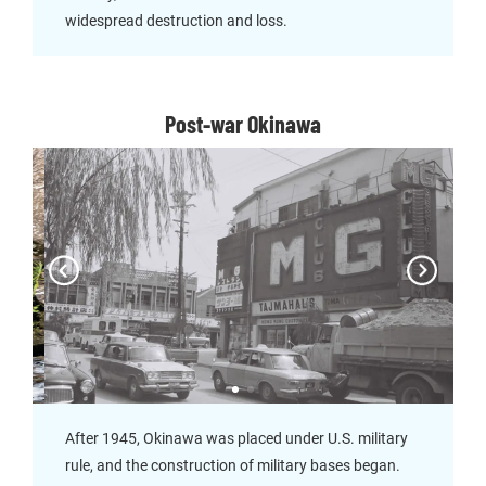
widespread destruction and loss.
Post-war Okinawa
After 1945, Okinawa was placed under U.S. military
rule, and the construction of military bases began.