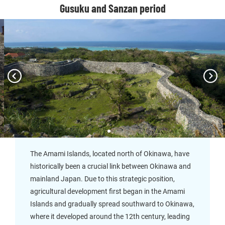
Gusuku and Sanzan period
The Amami Islands, located north of Okinawa, have
historically been a crucial link between Okinawa and
mainland Japan. Due to this strategic position,
agricultural development first began in the Amami
Islands and gradually spread southward to Okinawa,
where it developed around the 12th century, leading