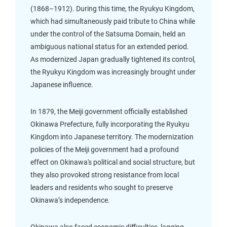
(1868–1912). During this time, the Ryukyu Kingdom,
which had simultaneously paid tribute to China while
under the control of the Satsuma Domain, held an
ambiguous national status for an extended period.
As modernized Japan gradually tightened its control,
the Ryukyu Kingdom was increasingly brought under
Japanese influence.
In 1879, the Meiji government officially established
Okinawa Prefecture, fully incorporating the Ryukyu
Kingdom into Japanese territory. The modernization
policies of the Meiji government had a profound
effect on Okinawa's political and social structure, but
they also provoked strong resistance from local
leaders and residents who sought to preserve
Okinawa’s independence.