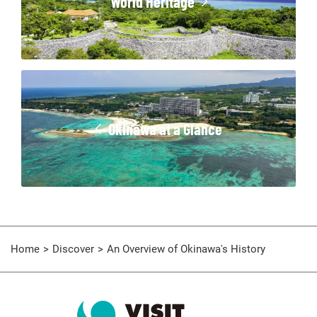
World Heritage
Okinawa at a Glance
Home
Discover
An Overview of Okinawa's History