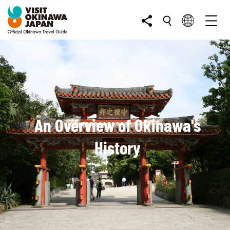
An Overview of Okinawa's
History