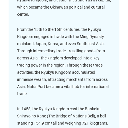
Ryukyu Kingdom, and established Shuri as its capital,
which became the Okinawa's political and cultural
center.
From the 15th to the 16th centuries, the Ryukyu
Kingdom engaged in trade with the Ming Dynasty,
mainland Japan, Korea, and even Southeast Asia.
Through intermediary trade—reselling goods from
across Asia—the kingdom developed into a key
trading power in the region. Through these trade
activities, the Ryukyu Kingdom accumulated
immense wealth, attracting merchants from across
Asia. Naha Port became a vital hub for international
trade.
In 1458, the Ryukyu Kingdom cast the Bankoku
Shinryo no Kane (The Bridge of Nations Bell), a bell
standing 154.9 cm tall and weighing 721 kilograms.