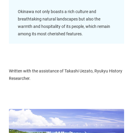
Okinawa not only boasts a rich culture and
breathtaking natural landscapes but also the
warmth and hospitality of its people, which remain
among its most cherished features.
Written with the assistance of Takashi Uezato, Ryukyu History
Researcher.