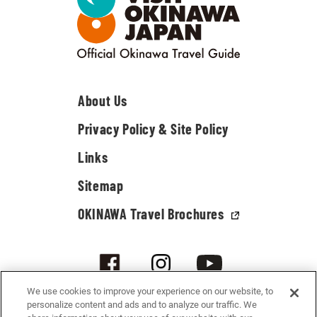
About Us
Privacy Policy & Site Policy
Links
Sitemap
OKINAWA Travel Brochures
We use cookies to improve your experience on our website, to
personalize content and ads and to analyze our traffic. We