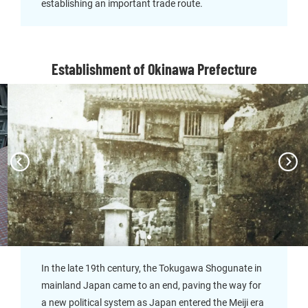
establishing an important trade route.
Establishment of Okinawa Prefecture
In the late 19th century, the Tokugawa Shogunate in
mainland Japan came to an end, paving the way for
a new political system as Japan entered the Meiji era