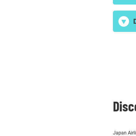
Disc
Japan Airl