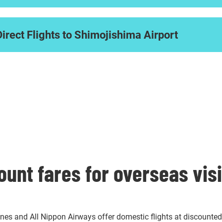
Direct Flights to Shimojishima Airport
ount fares for overseas vis
ines and All Nippon Airways offer domestic flights at discounted