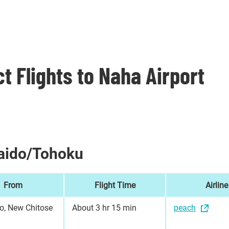
ct Flights to Naha Airport
aido/Tohoku
From
Flight Time
Airline
o, New Chitose
About 3 hr 15 min
peach