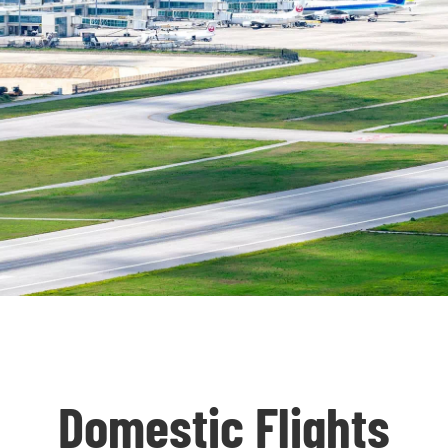
Domestic Flights