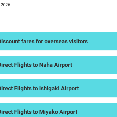
. 2026
Discount fares for overseas visitors
Direct Flights to Naha Airport
Direct Flights to Ishigaki Airport
Direct Flights to Miyako Airport