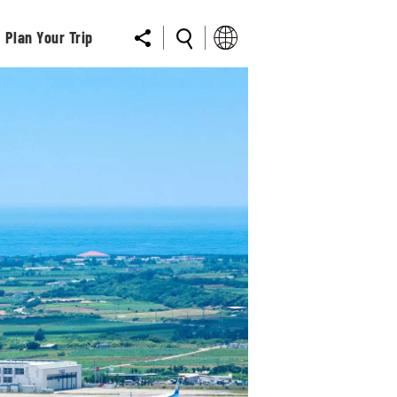
Plan Your Trip