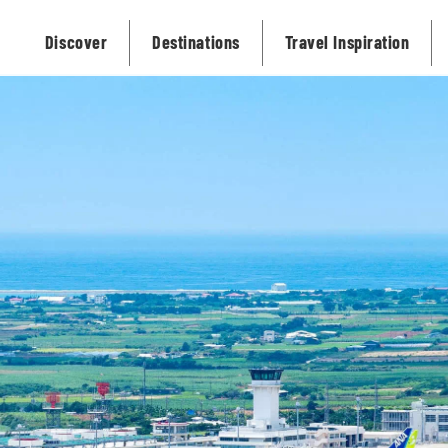
Discover
Destinations
Travel Inspiration