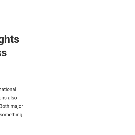
ghts
ss
national
ons also
 Both major
d something