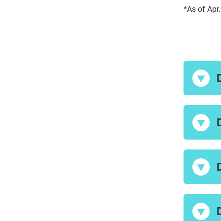
*As of Apr