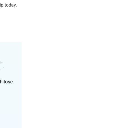
ip today.