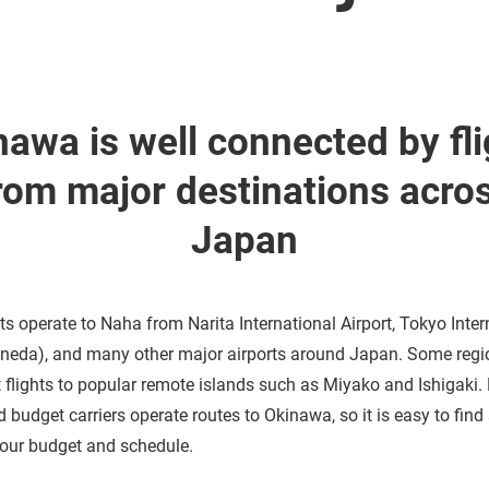
nawa is well connected by fli
rom major destinations acro
Japan
hts operate to Naha from Narita International Airport, Tokyo Inter
aneda), and many other major airports around Japan. Some regi
ct flights to popular remote islands such as Miyako and Ishigaki.
d budget carriers operate routes to Okinawa, so it is easy to fin
our budget and schedule.