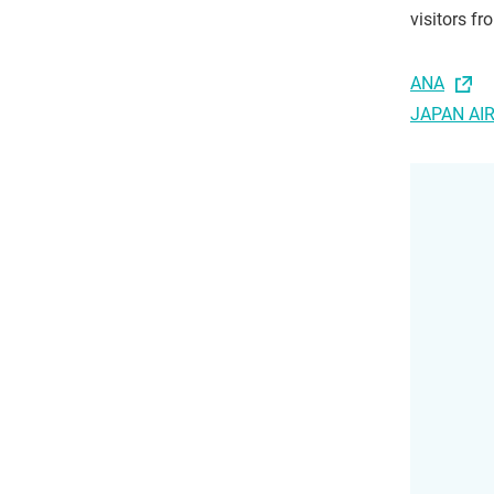
visitors f
ANA
JAPAN AI