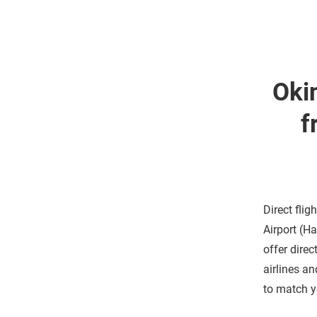
Oki
f
Direct flig
Airport (H
offer dire
airlines an
to match y