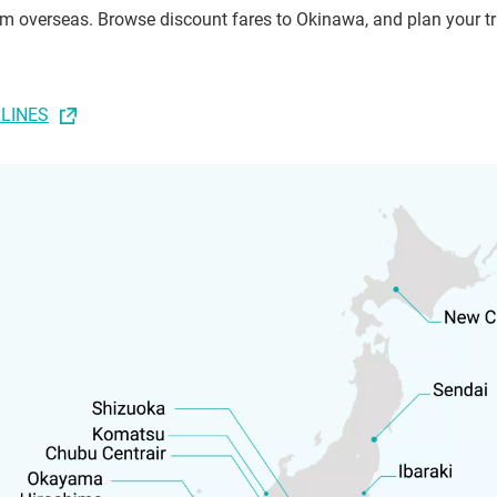
rom overseas. Browse discount fares to Okinawa, and plan your tr
RLINES