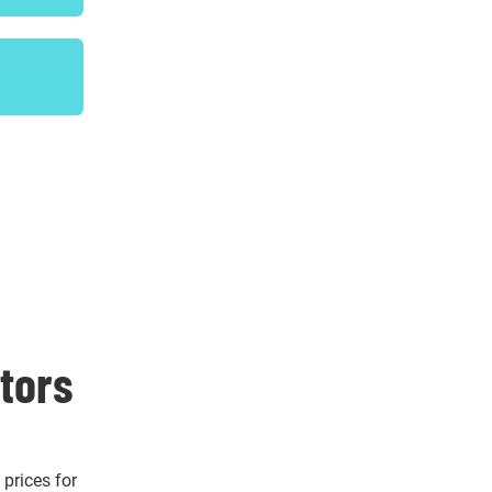
itors
 prices for