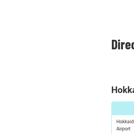
Dire
Hokk
Hokkaid
Airport