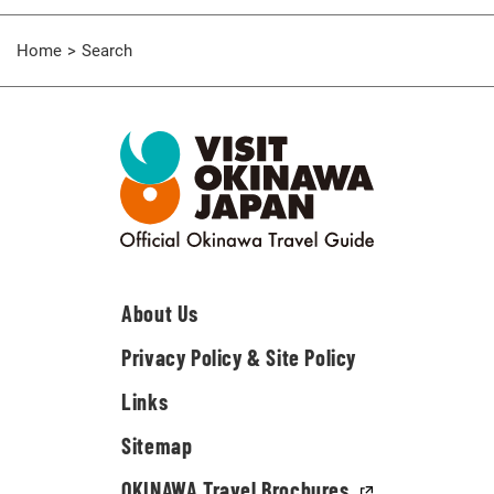
Home
Search
About Us
Privacy Policy & Site Policy
Links
Sitemap
OKINAWA Travel Brochures