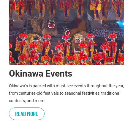
Okinawa Events
Okinawa’s is packed with must-see events throughout the year,
from centuries-old festivals to seasonal festivities, traditional
contests, and more
READ MORE