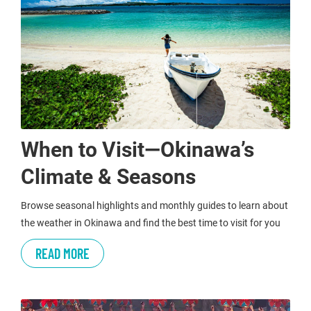
When to Visit—Okinawa’s
Climate & Seasons
Browse seasonal highlights and monthly guides to learn about
the weather in Okinawa and find the best time to visit for you
READ MORE