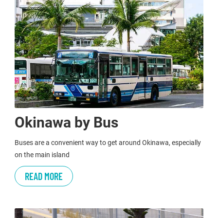
Okinawa by Bus
Buses are a convenient way to get around Okinawa, especially
on the main island
READ MORE