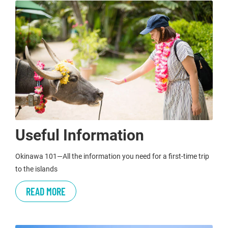
Useful Information
Okinawa 101—All the information you need for a first-time trip
to the islands
READ MORE