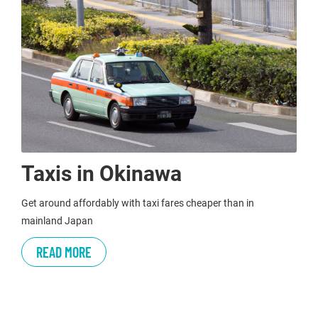
Taxis in Okinawa
Get around affordably with taxi fares cheaper than in
mainland Japan
READ MORE