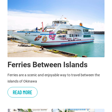
Ferries Between Islands
Ferries are a scenic and enjoyable way to travel between the
islands of Okinawa
READ MORE