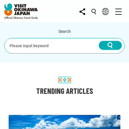
Search
TRENDING ARTICLES