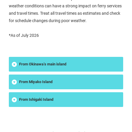
weather conditions can have a strong impact on ferry services
and travel times. Treat all travel times as estimates and check
for schedule changes during poor weather.
*As of July 2026
From Okinawa’s main island
From Miyako Island
From Ishigaki Island