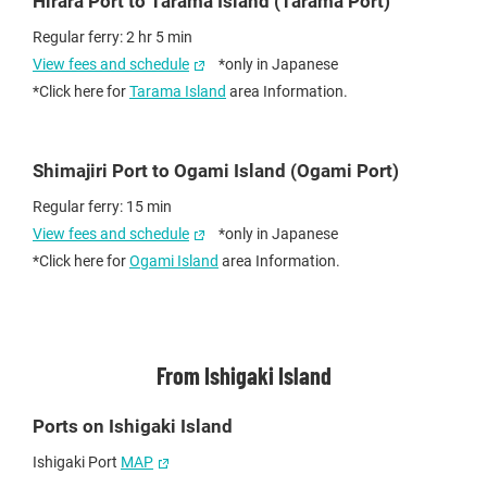
Hirara Port to Tarama Island (Tarama Port)
Regular ferry: 2 hr 5 min
View fees and schedule
*only in Japanese
*Click here for
Tarama Island
area Information.
Shimajiri Port to Ogami Island (Ogami Port)
Regular ferry: 15 min
View fees and schedule
*only in Japanese
*Click here for
Ogami Island
area Information.
From Ishigaki Island
Ports on Ishigaki Island
Ishigaki Port
MAP