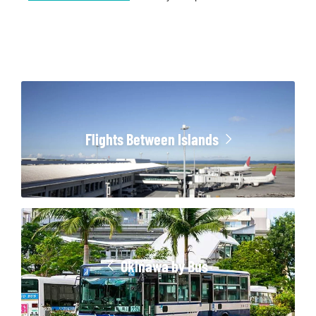
Flights Between Islands
Okinawa by Bus