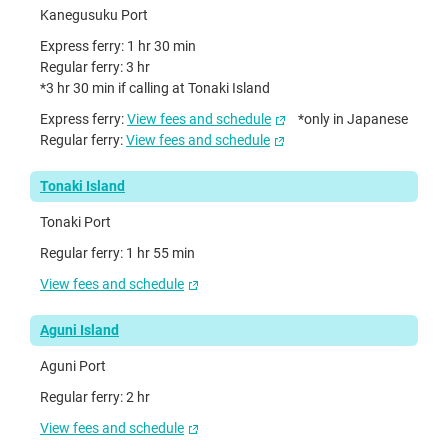
Kanegusuku Port
Express ferry: 1 hr 30 min
Regular ferry: 3 hr
*3 hr 30 min if calling at Tonaki Island
Express ferry:
View fees and schedule
*only in Japanese
Regular ferry:
View fees and schedule
Tonaki Island
Tonaki Port
Regular ferry: 1 hr 55 min
View fees and schedule
Aguni Island
Aguni Port
Regular ferry: 2 hr
View fees and schedule