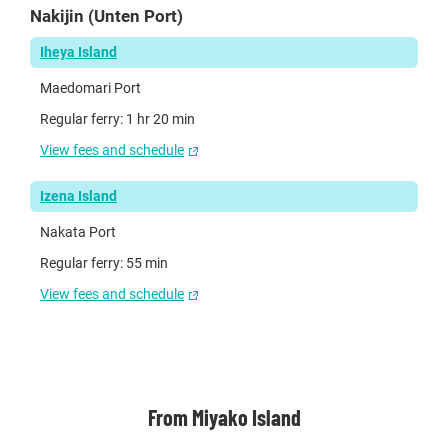
Nakijin (Unten Port)
Iheya Island
Maedomari Port
Regular ferry: 1 hr 20 min
View fees and schedule
Izena Island
Nakata Port
Regular ferry: 55 min
View fees and schedule
From Miyako Island