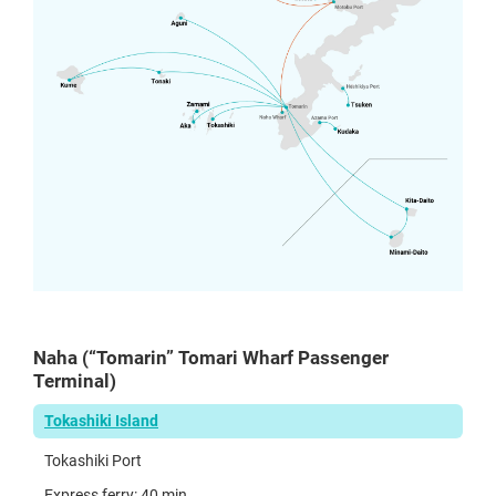
Naha (“Tomarin” Tomari Wharf Passenger
Terminal)
Tokashiki Island
Tokashiki Port
Express ferry: 40 min