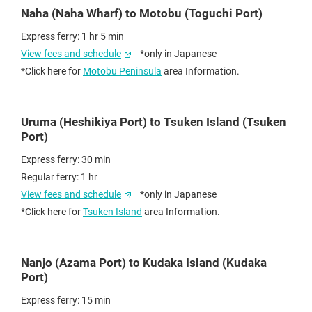
Naha (Naha Wharf) to Motobu (Toguchi Port)
Express ferry: 1 hr 5 min
View fees and schedule
*only in Japanese
*Click here for
Motobu Peninsula
area Information.
Uruma (Heshikiya Port) to Tsuken Island (Tsuken
Port)
Express ferry: 30 min
Regular ferry: 1 hr
View fees and schedule
*only in Japanese
*Click here for
Tsuken Island
area Information.
Nanjo (Azama Port) to Kudaka Island (Kudaka
Port)
Express ferry: 15 min