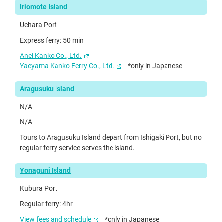
Iriomote Island
Uehara Port
Express ferry: 50 min
Anei Kanko Co., Ltd.
Yaeyama Kanko Ferry Co., Ltd.
*only in Japanese
Aragusuku Island
N/A
N/A
Tours to Aragusuku Island depart from Ishigaki Port, but no
regular ferry service serves the island.
Yonaguni Island
Kubura Port
Regular ferry: 4hr
View fees and schedule
*only in Japanese