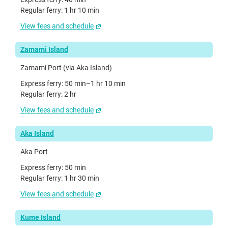
Regular ferry: 1 hr 10 min
View fees and schedule
Zamami Island
Zamami Port (via Aka Island)
Express ferry: 50 min–1 hr 10 min
Regular ferry: 2 hr
View fees and schedule
Aka Island
Aka Port
Express ferry: 50 min
Regular ferry: 1 hr 30 min
View fees and schedule
Kume Island