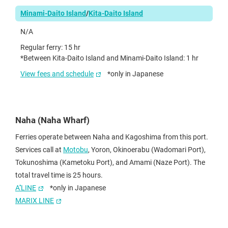
Minami-Daito Island
/
Kita-Daito Island
N/A
Regular ferry: 15 hr
*Between Kita-Daito Island and Minami-Daito Island: 1 hr
View fees and schedule
*only in Japanese
Naha (Naha Wharf)
Ferries operate between Naha and Kagoshima from this port.
Services call at
Motobu
, Yoron, Okinoerabu (Wadomari Port),
Tokunoshima (Kametoku Port), and Amami (Naze Port). The
total travel time is 25 hours.
A''LINE
*only in Japanese
MARIX LINE