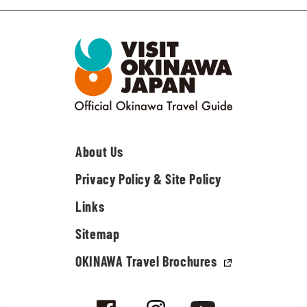
About Us
Privacy Policy & Site Policy
Links
Sitemap
OKINAWA Travel Brochures