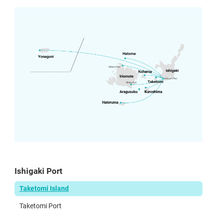
Ishigaki Port
Taketomi Island
Taketomi Port