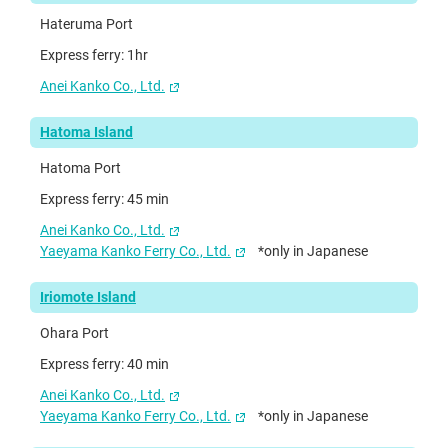
Hateruma Port
Express ferry: 1hr
Anei Kanko Co., Ltd.
Hatoma Island
Hatoma Port
Express ferry: 45 min
Anei Kanko Co., Ltd.
Yaeyama Kanko Ferry Co., Ltd.
*only in Japanese
Iriomote Island
Ohara Port
Express ferry: 40 min
Anei Kanko Co., Ltd.
Yaeyama Kanko Ferry Co., Ltd.
*only in Japanese