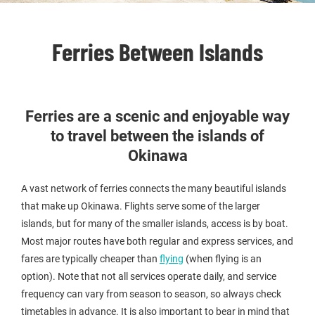
Ferries Between Islands
Ferries are a scenic and enjoyable way
to travel between the islands of
Okinawa
A vast network of ferries connects the many beautiful islands
that make up Okinawa. Flights serve some of the larger
islands, but for many of the smaller islands, access is by boat.
Most major routes have both regular and express services, and
fares are typically cheaper than
flying
(when flying is an
option). Note that not all services operate daily, and service
frequency can vary from season to season, so always check
timetables in advance. It is also important to bear in mind that