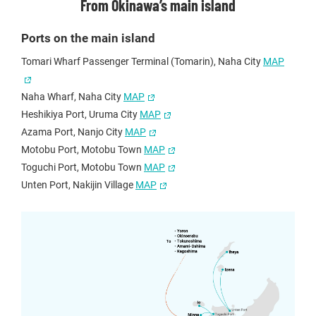
From Okinawa’s main island
Ports on the main island
Tomari Wharf Passenger Terminal (Tomarin), Naha City
MAP
Naha Wharf, Naha City
MAP
Heshikiya Port, Uruma City
MAP
Azama Port, Nanjo City
MAP
Motobu Port, Motobu Town
MAP
Toguchi Port, Motobu Town
MAP
Unten Port, Nakijin Village
MAP