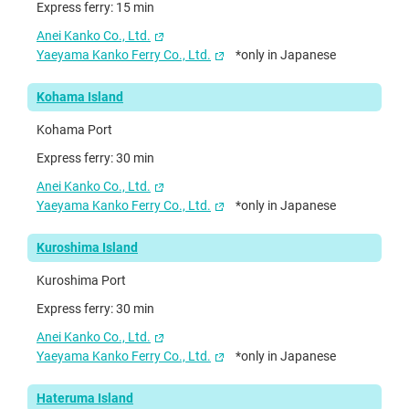
Express ferry: 15 min
Anei Kanko Co., Ltd.
Yaeyama Kanko Ferry Co., Ltd.
*only in Japanese
Kohama Island
Kohama Port
Express ferry: 30 min
Anei Kanko Co., Ltd.
Yaeyama Kanko Ferry Co., Ltd.
*only in Japanese
Kuroshima Island
Kuroshima Port
Express ferry: 30 min
Anei Kanko Co., Ltd.
Yaeyama Kanko Ferry Co., Ltd.
*only in Japanese
Hateruma Island