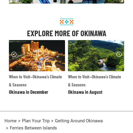
EXPLORE MORE OF OKINAWA
te
When to Visit—Okinawa’s Climate
Destinations
Whe
Okinawa Main Island
& Seasons
& S
Okinawa in August
Ok
Home
Plan Your Trip
Getting Around Okinawa
Ferries Between Islands