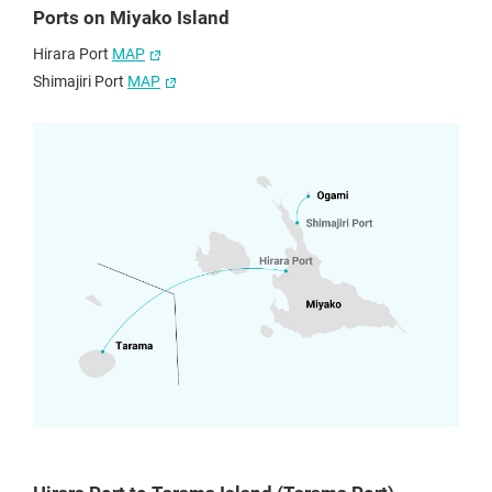
Ports on Miyako Island
Hirara Port
MAP
Shimajiri Port
MAP