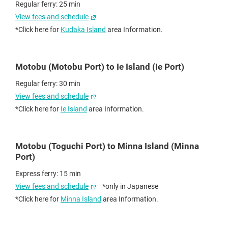
Regular ferry: 25 min
View fees and schedule
*Click here for
Kudaka Island
area Information.
Motobu (Motobu Port) to Ie Island (Ie Port)
Regular ferry: 30 min
View fees and schedule
*Click here for
Ie Island
area Information.
Motobu (Toguchi Port) to Minna Island (Minna
Port)
Express ferry: 15 min
View fees and schedule
*only in Japanese
*Click here for
Minna Island
area Information.