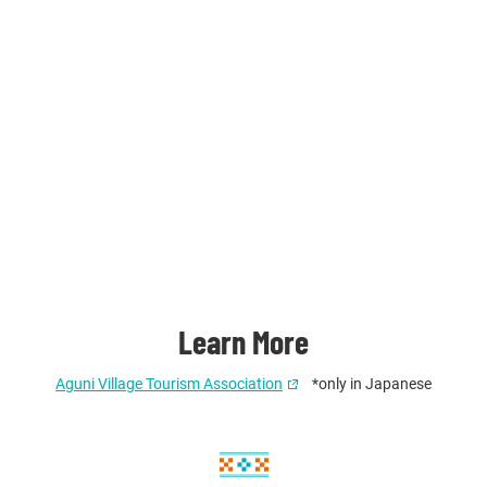
Learn More
Aguni Village Tourism Association
*only in Japanese