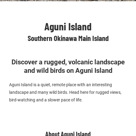
Aguni Island
Southern Okinawa Main Island
Discover a rugged, volcanic landscape
and wild birds on Aguni Island
Aguni Island is a quiet, remote place with an interesting
landscape and many wild birds. Head here for rugged views,
bird-watching and a slower pace of life.
About Aguni Island