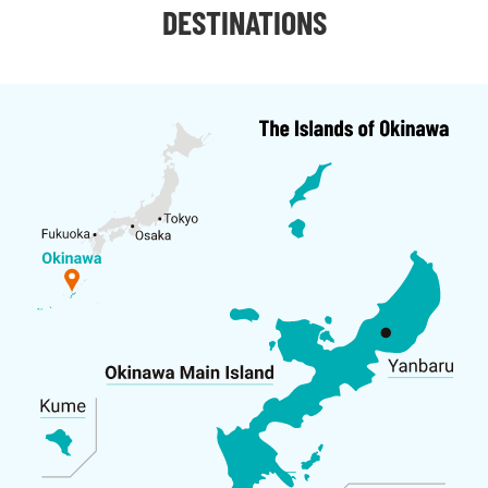
DESTINATIONS