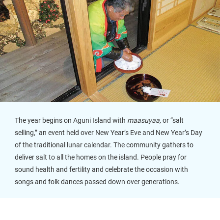
The year begins on Aguni Island with
maasuyaa,
or “salt
selling,” an event held over New Year’s Eve and New Year’s Day
of the traditional lunar calendar. The community gathers to
deliver salt to all the homes on the island. People pray for
sound health and fertility and celebrate the occasion with
songs and folk dances passed down over generations.