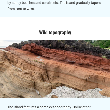
by sandy beaches and coral reefs. The island gradually tapers
from east to west.
Wild topography
The island features a complex topography. Unlike other