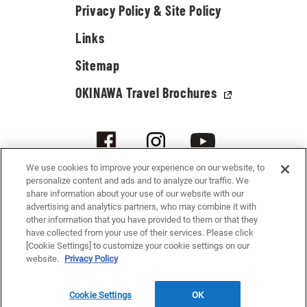
Privacy Policy & Site Policy
Links
Sitemap
OKINAWA Travel Brochures
We use cookies to improve your experience on our website, to
personalize content and ads and to analyze our traffic. We
share information about your use of our website with our
advertising and analytics partners, who may combine it with
other information that you have provided to them or that they
have collected from your use of their services. Please click
[Cookie Settings] to customize your cookie settings on our
© 2021-2026 Okinawa Convention & Visitors Bureau. All rights reserved.
website.
Privacy Policy
Cookie Settings
OK