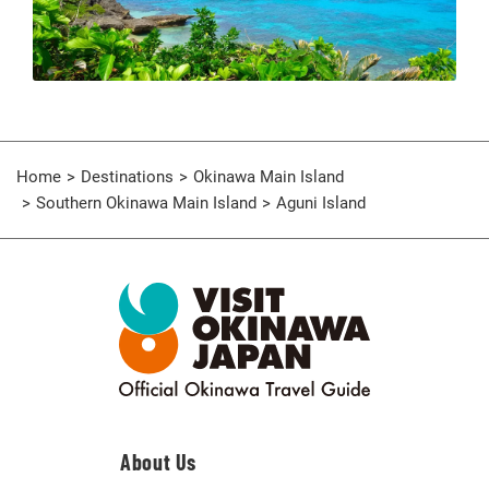
Home
Destinations
Okinawa Main Island
Southern Okinawa Main Island
Aguni Island
About Us