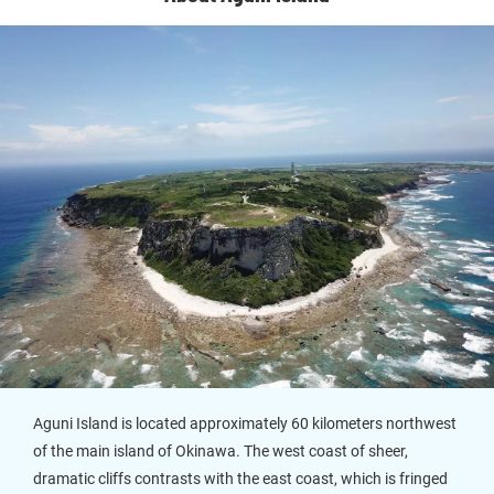
Aguni Island is located approximately 60 kilometers northwest
of the main island of Okinawa. The west coast of sheer,
dramatic cliffs contrasts with the east coast, which is fringed