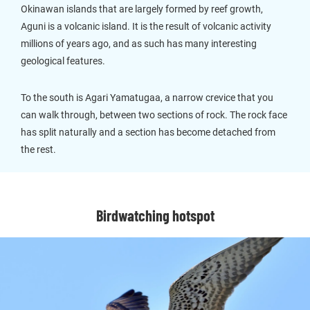
Okinawan islands that are largely formed by reef growth,
Aguni is a volcanic island. It is the result of volcanic activity
millions of years ago, and as such has many interesting
geological features.
To the south is Agari Yamatugaa, a narrow crevice that you
can walk through, between two sections of rock. The rock face
has split naturally and a section has become detached from
the rest.
Birdwatching hotspot