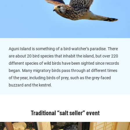
Aguni Island is something of a bird-watcher’s paradise. There
are about 20 bird species that inhabit the island, but over 220
different species of wild birds have been sighted since records
began. Many migratory birds pass through at different times
of the year, including birds of prey, such as the grey-faced
buzzard and the kestrel.
Traditional “salt seller” event