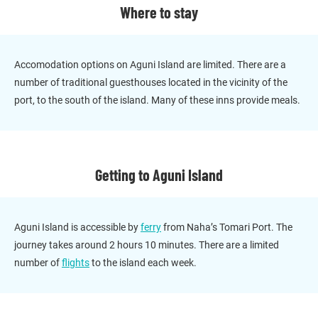
Where to stay
Accomodation options on Aguni Island are limited. There are a
number of traditional guesthouses located in the vicinity of the
port, to the south of the island. Many of these inns provide meals.
Getting to Aguni Island
Aguni Island is accessible by
ferry
from Naha’s Tomari Port. The
journey takes around 2 hours 10 minutes. There are a limited
number of
flights
to the island each week.