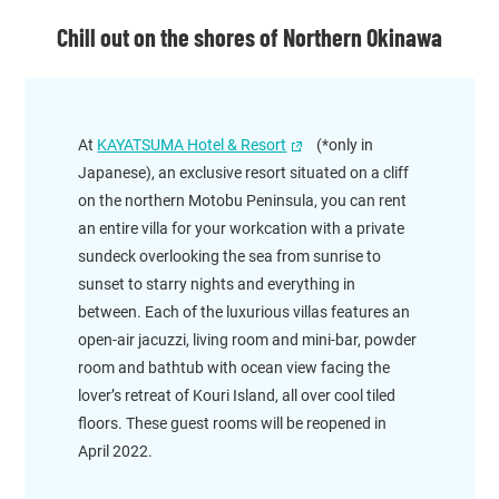
Chill out on the shores of Northern Okinawa
At
KAYATSUMA Hotel & Resort
(*only in
Japanese), an exclusive resort situated on a cliff
on the northern Motobu Peninsula, you can rent
an entire villa for your workcation with a private
sundeck overlooking the sea from sunrise to
sunset to starry nights and everything in
between. Each of the luxurious villas features an
open-air jacuzzi, living room and mini-bar, powder
room and bathtub with ocean view facing the
lover’s retreat of Kouri Island, all over cool tiled
floors. These guest rooms will be reopened in
April 2022.