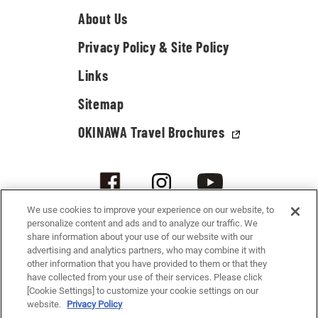
About Us
Privacy Policy & Site Policy
Links
Sitemap
OKINAWA Travel Brochures
We use cookies to improve your experience on our website, to
personalize content and ads and to analyze our traffic. We
share information about your use of our website with our
advertising and analytics partners, who may combine it with
other information that you have provided to them or that they
have collected from your use of their services. Please click
[Cookie Settings] to customize your cookie settings on our
© 2021-2026 Okinawa Convention & Visitors Bureau. All rights reserved.
website.
Privacy Policy