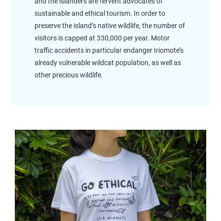
and the islanders are fervent advocates of
sustainable and ethical tourism. In order to
preserve the island’s native wildlife, the number of
visitors is capped at 330,000 per year. Motor
traffic accidents in particular endanger Iriomote’s
already vulnerable wildcat population, as well as
other precious wildlife.