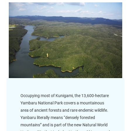
Occupying most of Kunigami, the 13,600-hectare
Yambaru National Park covers a mountainous
area of ancient forests and rare endemic wildlife.
Yanbaru literally means “densely forested
mountains” and is part of the new Natural World