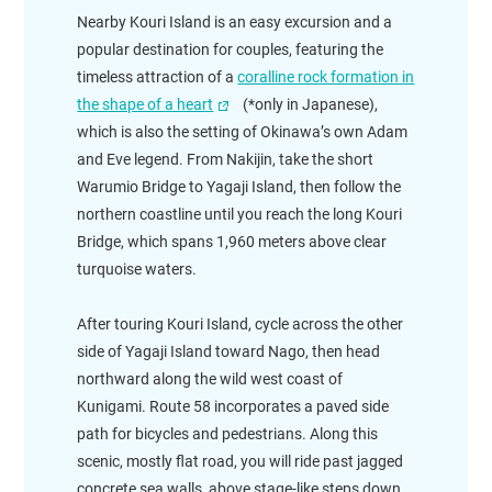
Nearby Kouri Island is an easy excursion and a
popular destination for couples, featuring the
timeless attraction of a
coralline rock formation in
the shape of a heart
(*only in Japanese),
which is also the setting of Okinawa’s own Adam
and Eve legend. From Nakijin, take the short
Warumio Bridge to Yagaji Island, then follow the
northern coastline until you reach the long Kouri
Bridge, which spans 1,960 meters above clear
turquoise waters.
After touring Kouri Island, cycle across the other
side of Yagaji Island toward Nago, then head
northward along the wild west coast of
Kunigami. Route 58 incorporates a paved side
path for bicycles and pedestrians. Along this
scenic, mostly flat road, you will ride past jagged
concrete sea walls, above stage-like steps down