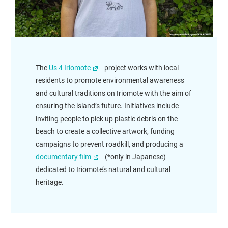
The
Us 4 Iriomote
project works with local
residents to promote environmental awareness
and cultural traditions on Iriomote with the aim of
ensuring the island’s future. Initiatives include
inviting people to pick up plastic debris on the
beach to create a collective artwork, funding
campaigns to prevent roadkill, and producing a
documentary film
(*only in Japanese)
dedicated to Iriomote’s natural and cultural
heritage.