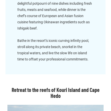
delightful potpourri of nine dishes including fresh
fruits, meats and seafood, while dinner is the
chef’s course of European and Asian fusion
cuisine featuring Okinawan ingredients such as
Ishigaki beef.
Bathe in the resort’s iconic curving infinity pool,
stroll along its private beach, snorkel in the
tropical waters, and live the slow life on island
time to offset your professional commitments.
Retreat to the reefs of Kouri Island and Cape
Hedo