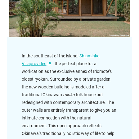
In the southeast of the island,
Shinminka
Villaprovides
the perfect place for a
workcation as the exclusive annex of Iriomote’s
oldest ryokan. Surrounded by a private garden,
the new wooden building is modeled after a
traditional Okinawan
minka
folk house but
redesigned with contemporary architecture. The
outer walls are entirely transparent to give you an
intimate connection with the natural
environment. This open approach reflects
Okinawa’s traditionally holistic way of life to help