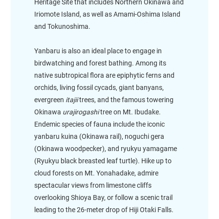
Heritage Site that includes Northern Okinawa and
Iriomote Island, as well as Amami-Oshima Island
and Tokunoshima.
Yanbaru is also an ideal place to engage in
birdwatching and forest bathing. Among its
native subtropical flora are epiphytic ferns and
orchids, living fossil cycads, giant banyans,
evergreen
itajii
trees, and the famous towering
Okinawa
urajirogashi
tree on Mt. Ibudake.
Endemic species of fauna include the iconic
yanbaru kuina (Okinawa rail), noguchi gera
(Okinawa woodpecker), and ryukyu yamagame
(Ryukyu black breasted leaf turtle). Hike up to
cloud forests on Mt. Yonahadake, admire
spectacular views from limestone cliffs
overlooking Shioya Bay, or follow a scenic trail
leading to the 26-meter drop of Hiji Otaki Falls.