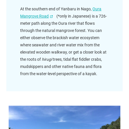
At the southern end of Yanbaru in Nago,
Oura
Mangrove Road
(*only in Japanese) is a 726-
meter path along the Oura river that flows
through the natural mangrove forest. You can
either observe the brackish water ecosystem
where seawater and river water mix from the
elevated wooden walkway, or get a closer look at
the roots of
hirugi
trees, tidal flat fiddler crabs,
mudskippers and other native fauna and flora
from the water-level perspective of a kayak.