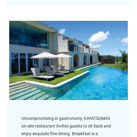
Uncompromising in gastronomy, KAYATSUMA’s
on-site restaurant invites guests to sit back and
enjoy exquisite fine dining. Breakfast is a