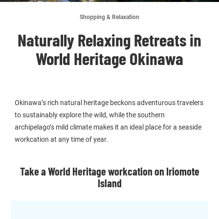
Shopping & Relaxation
Naturally Relaxing Retreats in
World Heritage Okinawa
Okinawa’s rich natural heritage beckons adventurous travelers
to sustainably explore the wild, while the southern
archipelago’s mild climate makes it an ideal place for a seaside
workcation at any time of year.
Take a World Heritage workcation on Iriomote
Island