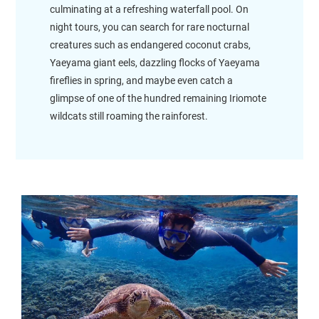
culminating at a refreshing waterfall pool. On
night tours, you can search for rare nocturnal
creatures such as endangered coconut crabs,
Yaeyama giant eels, dazzling flocks of Yaeyama
fireflies in spring, and maybe even catch a
glimpse of one of the hundred remaining Iriomote
wildcats still roaming the rainforest.