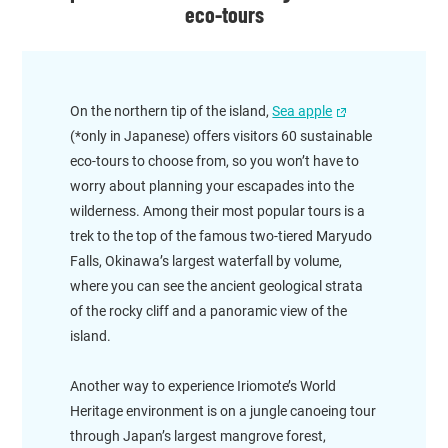
eco-tours
On the northern tip of the island,
Sea apple
(*only in Japanese) offers visitors 60 sustainable
eco-tours to choose from, so you won’t have to
worry about planning your escapades into the
wilderness. Among their most popular tours is a
trek to the top of the famous two-tiered Maryudo
Falls, Okinawa’s largest waterfall by volume,
where you can see the ancient geological strata
of the rocky cliff and a panoramic view of the
island.
Another way to experience Iriomote’s World
Heritage environment is on a jungle canoeing tour
through Japan’s largest mangrove forest,