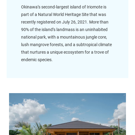
Okinawa’s second-largest island of Iriomote is
part of a Natural World Heritage Site that was
recently registered on July 26, 2021. More than
90% of the island’s landmass is an uninhabited
national park, with a mountainous jungle core,
lush mangrove forests, and a subtropical climate
that nurtures a unique ecosystem for a trove of
endemic species.