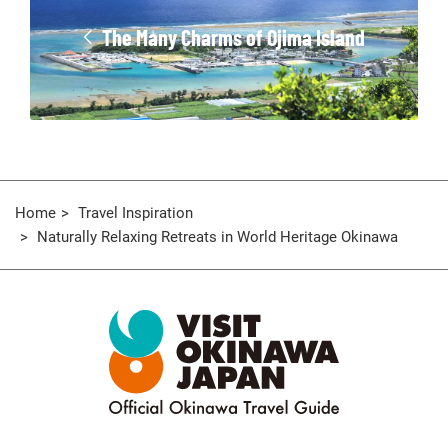
The Many Charms of Ojima Island
Home
Travel Inspiration
Naturally Relaxing Retreats in World Heritage Okinawa