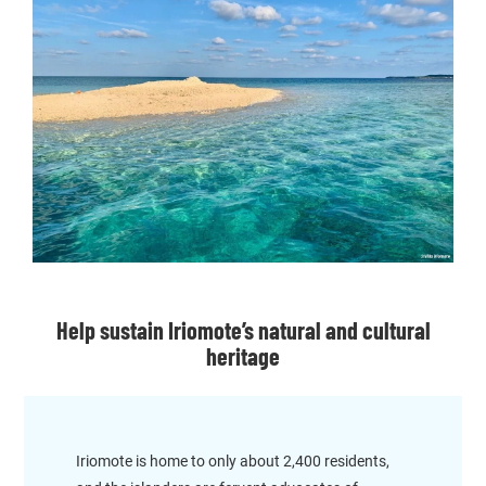
Help sustain Iriomote’s natural and cultural
heritage
Iriomote is home to only about 2,400 residents,