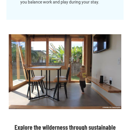
you balance work and play during your stay.
Explore the wilderness through sustainable