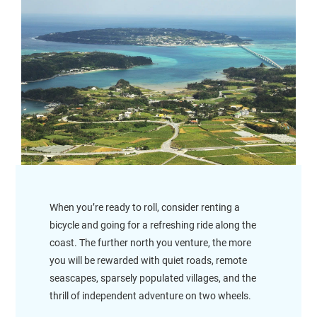
When you’re ready to roll, consider renting a
bicycle and going for a refreshing ride along the
coast. The further north you venture, the more
you will be rewarded with quiet roads, remote
seascapes, sparsely populated villages, and the
thrill of independent adventure on two wheels.