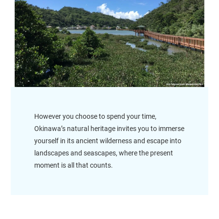
However you choose to spend your time,
Okinawa’s natural heritage invites you to immerse
yourself in its ancient wilderness and escape into
landscapes and seascapes, where the present
moment is all that counts.