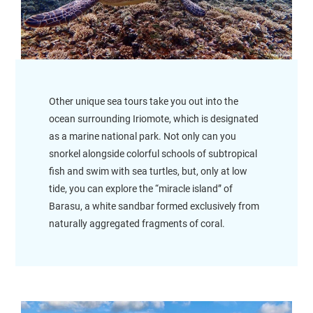
Other unique sea tours take you out into the
ocean surrounding Iriomote, which is designated
as a marine national park. Not only can you
snorkel alongside colorful schools of subtropical
fish and swim with sea turtles, but, only at low
tide, you can explore the “miracle island” of
Barasu, a white sandbar formed exclusively from
naturally aggregated fragments of coral.