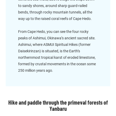
to sandy shores, around sharp guard-railed
bends, through rocky mountain tunnels, all the
way up to the raised coral reefs of Cape Hedo.
From Cape Hedo, you can see the four rocky
peaks of Ashimui, Okinawa’s ancient sacred site.
Ashimui, where ASMUI Spiritual Hikes (former
Daisekirinzan) is situated, is the Earth’s
northernmost tropical karst of eroded limestone,
formed by crustal movements in the ocean some
250 million years ago.
Hike and paddle through the primeval forests of
Yanbaru