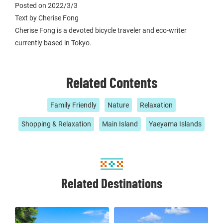
Posted on 2022/3/3
Text by Cherise Fong
Cherise Fong is a devoted bicycle traveler and eco-writer
currently based in Tokyo.
Related Contents
Family Friendly
Nature
Relaxation
Shopping & Relaxation
Main Island
Yaeyama Islands
Related Destinations