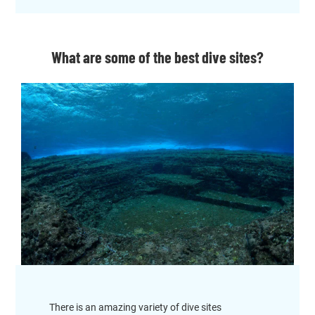
What are some of the best dive sites?
There is an amazing variety of dive sites