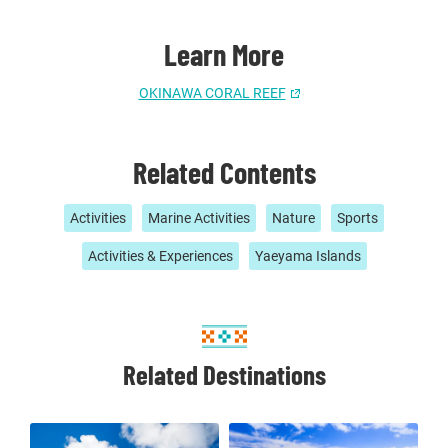
Learn More
OKINAWA CORAL REEF
Related Contents
Activities
Marine Activities
Nature
Sports
Activities & Experiences
Yaeyama Islands
Related Destinations