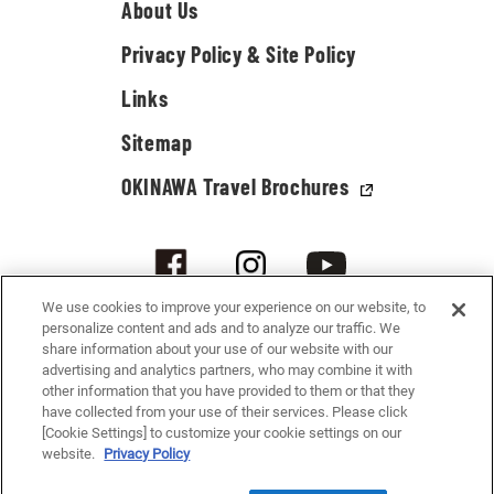
About Us
Privacy Policy & Site Policy
Links
Sitemap
OKINAWA Travel Brochures
We use cookies to improve your experience on our website, to
personalize content and ads and to analyze our traffic. We
share information about your use of our website with our
advertising and analytics partners, who may combine it with
other information that you have provided to them or that they
have collected from your use of their services. Please click
[Cookie Settings] to customize your cookie settings on our
© 2021-2026 Okinawa Convention & Visitors Bureau. All rights reserved.
website.
Privacy Policy