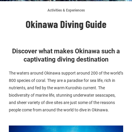
Activities & Experiences
Okinawa Diving Guide
Discover what makes Okinawa such a
captivating diving destination
The waters around Okinawa support around 200 of the world’s
800 species of coral. They are a paradise for sea life, rich in
nutrients, and fed by the warm Kuroshio current. The
biodiversity of marine life, stunning underwater seascapes,
and sheer variety of dive sites are just some of the reasons
people come from around the world to dive in Okinawa.