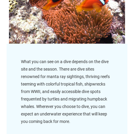
What you can see on a dive depends on the dive
site and the season. There are dive sites
renowned for manta ray sightings, thriving reefs
teeming with colorful tropical fish, shipwrecks
from WWII, and easily accessible dive spots
frequented by turtles and migrating humpback
whales. Wherever you choose to dive, you can
expect an underwater experience that will keep
you coming back for more.