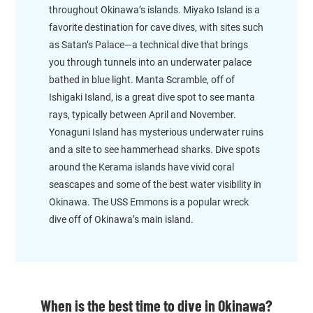
throughout Okinawa’s islands. Miyako Island is a
favorite destination for cave dives, with sites such
as Satan’s Palace—a technical dive that brings
you through tunnels into an underwater palace
bathed in blue light. Manta Scramble, off of
Ishigaki Island, is a great dive spot to see manta
rays, typically between April and November.
Yonaguni Island has mysterious underwater ruins
and a site to see hammerhead sharks. Dive spots
around the Kerama islands have vivid coral
seascapes and some of the best water visibility in
Okinawa. The USS Emmons is a popular wreck
dive off of Okinawa’s main island.
When is the best time to dive in Okinawa?