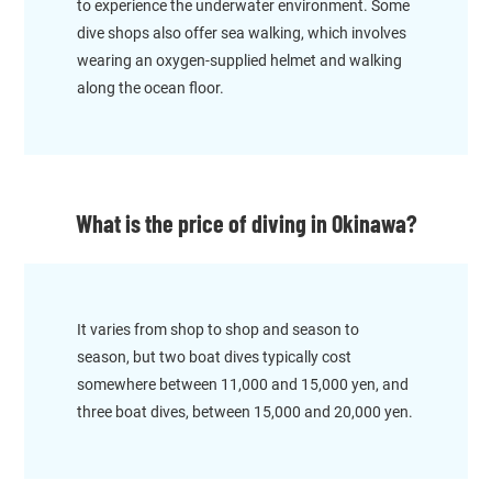
to experience the underwater environment. Some
dive shops also offer sea walking, which involves
wearing an oxygen-supplied helmet and walking
along the ocean floor.
What is the price of diving in Okinawa?
It varies from shop to shop and season to
season, but two boat dives typically cost
somewhere between 11,000 and 15,000 yen, and
three boat dives, between 15,000 and 20,000 yen.