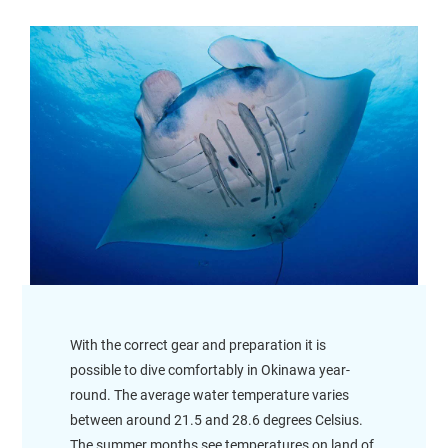
With the correct gear and preparation it is
possible to dive comfortably in Okinawa year-
round. The average water temperature varies
between around 21.5 and 28.6 degrees Celsius.
The summer months see temperatures on land of