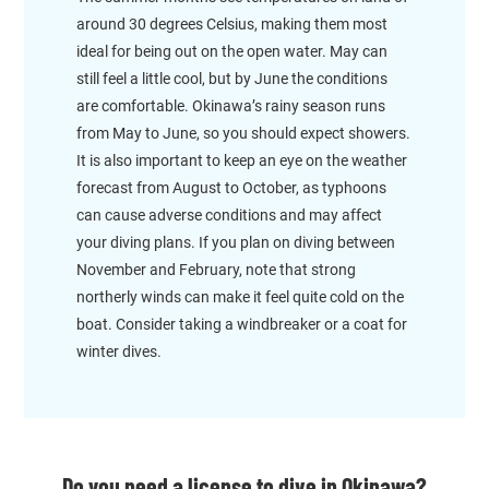
around 30 degrees Celsius, making them most
ideal for being out on the open water. May can
still feel a little cool, but by June the conditions
are comfortable. Okinawa’s rainy season runs
from May to June, so you should expect showers.
It is also important to keep an eye on the weather
forecast from August to October, as typhoons
can cause adverse conditions and may affect
your diving plans. If you plan on diving between
November and February, note that strong
northerly winds can make it feel quite cold on the
boat. Consider taking a windbreaker or a coat for
winter dives.
Do you need a license to dive in Okinawa?