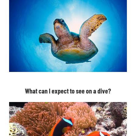
What can I expect to see on a dive?