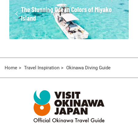
The Stunning Ocean Colors of Miyako
Island
Home
Travel Inspiration
Okinawa Diving Guide