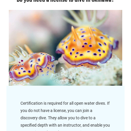
Certification is required for all open water dives. If
you do not have a license, you can join a
discovery dive. They allow you to dive to a
specified depth with an instructor, and enable you