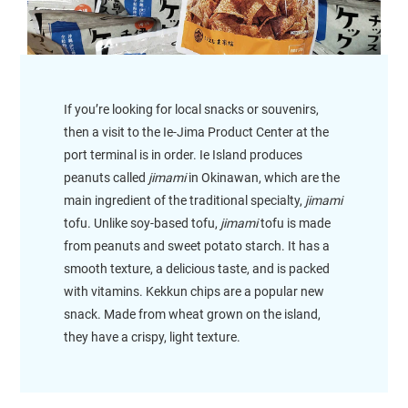
If you’re looking for local snacks or souvenirs,
then a visit to the Ie-Jima Product Center at the
port terminal is in order. Ie Island produces
peanuts called
jimami
in Okinawan, which are the
main ingredient of the traditional specialty,
jimami
tofu. Unlike soy-based tofu,
jimami
tofu is made
from peanuts and sweet potato starch. It has a
smooth texture, a delicious taste, and is packed
with vitamins. Kekkun chips are a popular new
snack. Made from wheat grown on the island,
they have a crispy, light texture.