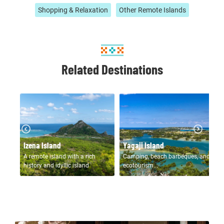
Shopping & Relaxation
Other Remote Islands
Related Destinations
N
Izena Island
Yagaji Island
Is
rich
A remote island with a rich
Camping, beach barbeques, and
Re
s on
history and idyllic island
ecotourism...
fo
scenery...
vi