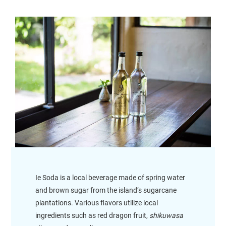
Ie Soda is a local beverage made of spring water
and brown sugar from the island’s sugarcane
plantations. Various flavors utilize local
ingredients such as red dragon fruit,
shikuwasa