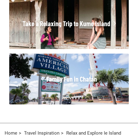
Take a Relaxing Trip to Kume Island
Family Fun in Chatan
Home
Travel Inspiration
Relax and Explore Ie Island