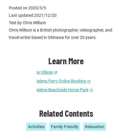
Posted on 2020/3/5
Last updated 2021/12/20
Text by Chris Willson
Chris Willson is a British photographer, videographer, and
travel writer based in Okinawa for over 20 years.
Learn More
Ie Village
Iejima Ferry Online Booking
Iejima Beachside Horse Park
Related Contents
Activities
Family Friendly
Relaxation