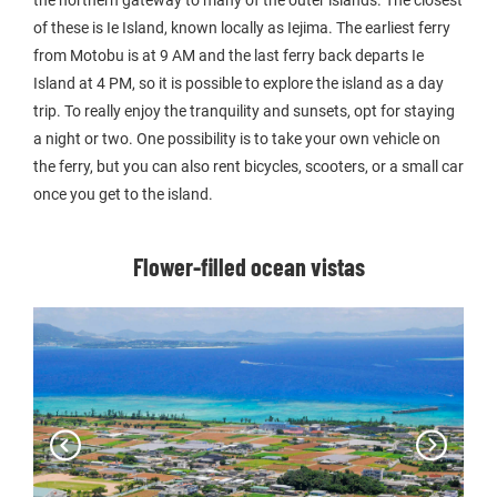
the northern gateway to many of the outer islands. The closest
of these is Ie Island, known locally as Iejima. The earliest ferry
from Motobu is at 9 AM and the last ferry back departs Ie
Island at 4 PM, so it is possible to explore the island as a day
trip. To really enjoy the tranquility and sunsets, opt for staying
a night or two. One possibility is to take your own vehicle on
the ferry, but you can also rent bicycles, scooters, or a small car
once you get to the island.
Flower-filled ocean vistas