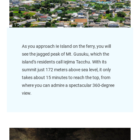
As you approach Ie Island on the ferry, you will
see the jagged peak of Mt. Gusuku, which the
island’s residents call Iejima Tacchu. With its
summit just 172 meters above sea level, it only
takes about 15 minutes to reach the top, from
where you can admire a spectacular 360-degree
view.