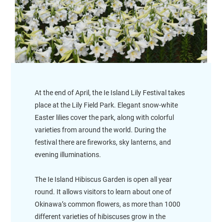
At the end of April, the Ie Island Lily Festival takes
place at the Lily Field Park. Elegant snow-white
Easter lilies cover the park, along with colorful
varieties from around the world. During the
festival there are fireworks, sky lanterns, and
evening illuminations.
The Ie Island Hibiscus Garden is open all year
round. It allows visitors to learn about one of
Okinawa’s common flowers, as more than 1000
different varieties of hibiscuses grow in the