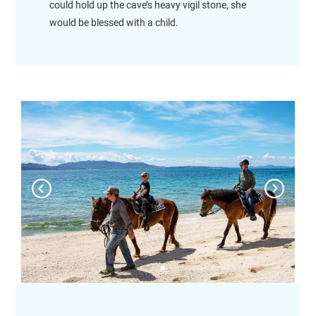
could hold up the cave’s heavy vigil stone, she
would be blessed with a child.