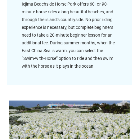
Iejima Beachside Horse Park offers 60- or 90-
minute horse rides along beautiful beaches, and
through the island’s countryside. No prior riding
experience is necessary, but complete beginners
need to take a 20-minute beginner lesson for an
additional fee. During summer months, when the
East China Sea is warm, you can select the
“Swim-with-Horse” option to ride and then swim
with the horse as it plays in the ocean.