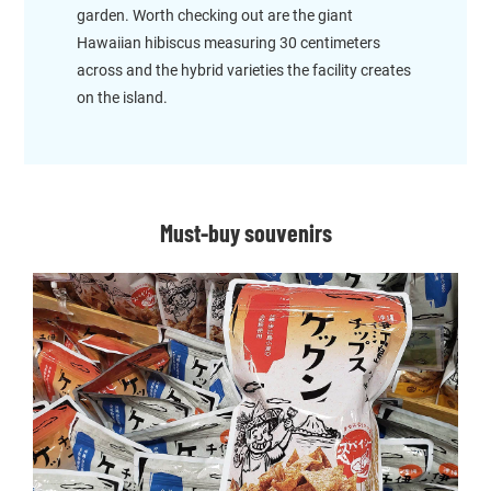
garden. Worth checking out are the giant
Hawaiian hibiscus measuring 30 centimeters
across and the hybrid varieties the facility creates
on the island.
Must-buy souvenirs