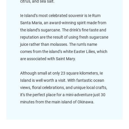
citrus, and sea salt.
Ie Island’s most celebrated souvenir is Ie Rum
Santa Maria, an award-winning spirit made from
the island’s sugarcane. The drink’s fine taste and
reputation are the result of using fresh sugarcane
juice rather than molasses. The rum’s name
comes from the island’s white Easter Lilies, which
are associated with Saint Mary.
Although small at only 23 square kilometers, Ie
Island is well worth a visit. With fantastic ocean
views, floral celebrations, and unique local crafts,
it’s the perfect place for a mini-adventure just 30
minutes from the main island of Okinawa.