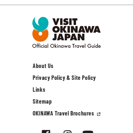
About Us
Privacy Policy & Site Policy
Links
Sitemap
OKINAWA Travel Brochures