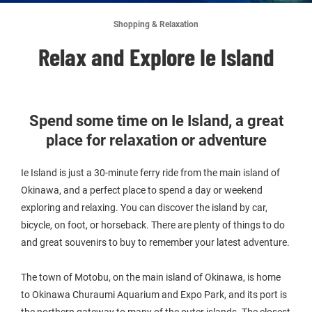
Shopping & Relaxation
Relax and Explore Ie Island
Spend some time on Ie Island, a great
place for relaxation or adventure
Ie Island is just a 30-minute ferry ride from the main island of
Okinawa, and a perfect place to spend a day or weekend
exploring and relaxing. You can discover the island by car,
bicycle, on foot, or horseback. There are plenty of things to do
and great souvenirs to buy to remember your latest adventure.
The town of Motobu, on the main island of Okinawa, is home
to Okinawa Churaumi Aquarium and Expo Park, and its port is