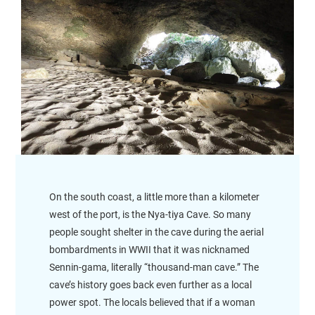
On the south coast, a little more than a kilometer
west of the port, is the Nya-tiya Cave. So many
people sought shelter in the cave during the aerial
bombardments in WWII that it was nicknamed
Sennin-gama, literally “thousand-man cave.” The
cave’s history goes back even further as a local
power spot. The locals believed that if a woman