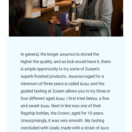
In general, the longer
awamori
is stored the
higher the quality, and as luck would have it, there
is ample opportunity to try some of Zuisen’s
superb finished products.
Awamori
aged for a
minimum of three years is called
kusu
, and the
guided tasting at Zuisen allows you to try three or
four different aged
kusu
. I first tried Seiryu, a fine
and sweet
kusu
. Next in line was one of their
flagship bottles, the Crown, aged for 10 years.
Unsurprisingly, it was very smooth. My tasting
concluded with Usaki, made with a strain of
kuro