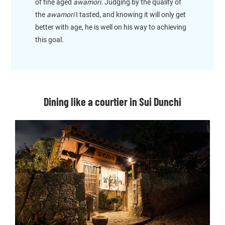
of fine aged
awamori
. Judging by the quality of
the
awamori
I tasted, and knowing it will only get
better with age, he is well on his way to achieving
this goal.
Dining like a courtier in Sui Dunchi