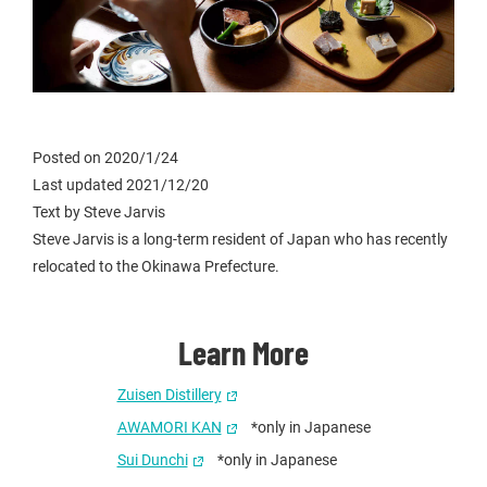
Posted on 2020/1/24
Last updated 2021/12/20
Text by Steve Jarvis
Steve Jarvis is a long-term resident of Japan who has recently
relocated to the Okinawa Prefecture.
Learn More
Zuisen Distillery
AWAMORI KAN
*only in Japanese
Sui Dunchi
*only in Japanese