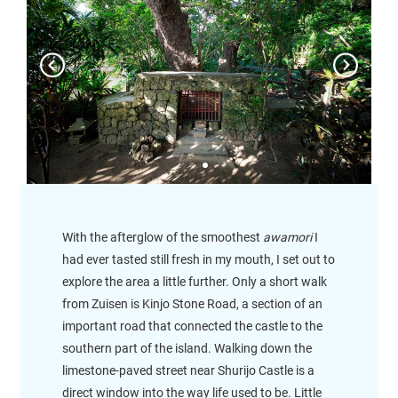
With the afterglow of the smoothest
awamori
I
had ever tasted still fresh in my mouth, I set out to
explore the area a little further. Only a short walk
from Zuisen is Kinjo Stone Road, a section of an
important road that connected the castle to the
southern part of the island. Walking down the
limestone-paved street near Shurijo Castle is a
direct window into the way life used to be. Little