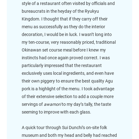
style of a restaurant often visited by officials and
bureaucrats in the heyday of the Ryukyu
Kingdom. I thought that if they carry off their
menu as successfully as they do the interior
decoration, I would be in luck. I wasn’t long into
my ten-course, very reasonably priced, traditional
Okinawan set course meal before I knew my
instincts had once again proved correct. I was
particularly impressed that the restaurant
exclusively uses local ingredients, and even have
their own piggery to ensure the best quality Agu
pork is a highlight of the menu. I took advantage
of their extensive selection to add a couple more
servings of
awamori
to my day’s tally, the taste
seeming to improve with each glass.
A quick tour through Sui Dunchi’s on-site folk
museum and both my head and belly had reached