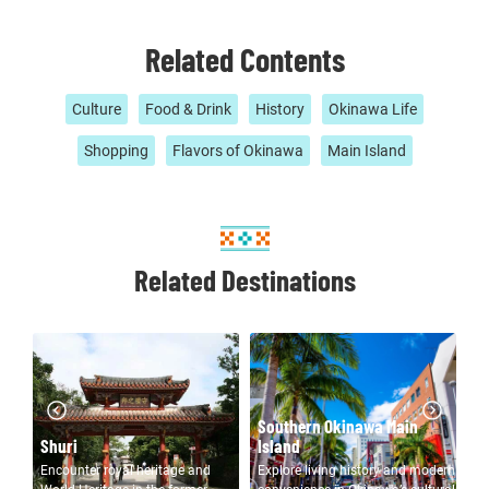
Related Contents
Culture
Food & Drink
History
Okinawa Life
Shopping
Flavors of Okinawa
Main Island
Related Destinations
Southern Okinawa Main
Northern Okinawa Main
Island
Island
C
Explore living history and modern
Resort islands, remote capes,
En