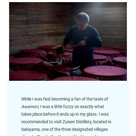
While I was fast becoming a fan of the taste of
Awamori
, I was a little fuzzy on exactly what
takes place before it ends up in my glass. I was
recommended to visit Zuisen Distillery, located in
Sakiyama, one of the three designated villages