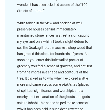
wonder it has been selected as one of the “100
Streets of Japan.”
While taking in the view and peeking at well-
preserved houses behind immaculately
maintained stone fences, a street a sign caught
my eye, and on a whim, I took a slight detour to
see the Ooakagi tree, a massive bishop wood that
has graced this slope for hundreds of years. As
soon as you enter this little walled pocket of
greenery you feel a sense of gravitas, and not just
from the impressive shape and contours of the
tree. It clicked as to why when I explored a little
more and came across some
utaki
sites (places
of spiritual significance and worship), and a
nearby brief explanation of the ghosts and gods
said to inhabit this space helped make sense of
why it has been held in such deep reverence.