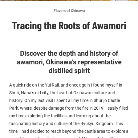
Flavors of Okinawa
Tracing the Roots of Awamori
Discover the depth and history of
awamori, Okinawa’s representative
distilled spirit
A quick ride on the Yui Rail, and once again I found myself in
Shuri, Naha’s old city, the heart of Okinawan culture and
history. On my last visit I spent all my time in Shurijo Castle
Park, where, despite damage from the fire in 2019, I easily filled
my time exploring the facilities and learning about the
fascinating history and culture of the Ryukyu Kingdom. This
time, I had decided to reach beyond the castle area to explore a