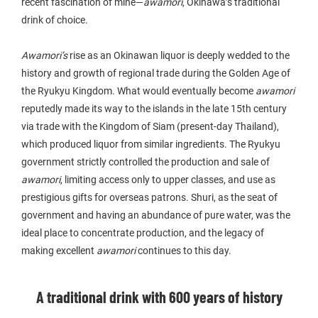
recent fascination of mine—
awamori
, Okinawa’s traditional
drink of choice.
Awamori’s
rise as an Okinawan liquor is deeply wedded to the
history and growth of regional trade during the Golden Age of
the Ryukyu Kingdom. What would eventually become
awamori
reputedly made its way to the islands in the late 15th century
via trade with the Kingdom of Siam (present-day Thailand),
which produced liquor from similar ingredients. The Ryukyu
government strictly controlled the production and sale of
awamori
, limiting access only to upper classes, and use as
prestigious gifts for overseas patrons. Shuri, as the seat of
government and having an abundance of pure water, was the
ideal place to concentrate production, and the legacy of
making excellent
awamori
continues to this day.
A traditional drink with 600 years of history