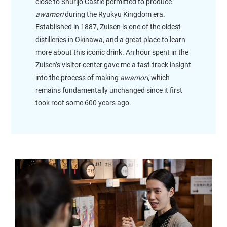
close to Shurijo Castle permitted to produce
awamori
during the Ryukyu Kingdom era.
Established in 1887, Zuisen is one of the oldest
distilleries in Okinawa, and a great place to learn
more about this iconic drink. An hour spent in the
Zuisen’s visitor center gave me a fast-track insight
into the process of making
awamori
, which
remains fundamentally unchanged since it first
took root some 600 years ago.