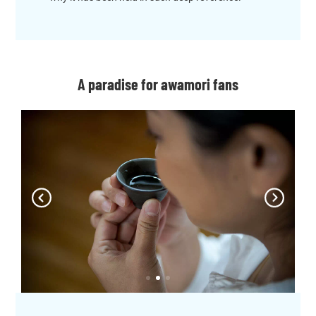
A paradise for awamori fans