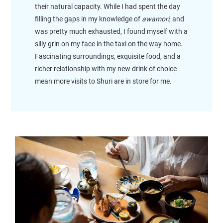
their natural capacity. While I had spent the day
filling the gaps in my knowledge of
awamori
, and
was pretty much exhausted, I found myself with a
silly grin on my face in the taxi on the way home.
Fascinating surroundings, exquisite food, and a
richer relationship with my new drink of choice
mean more visits to Shuri are in store for me.