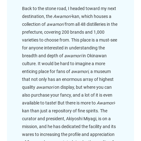
Back to the stone road, I headed toward my next
destination, the
Awamori
-kan, which houses a
collection of
awamori
from all 48 distilleries in the
prefecture, covering 200 brands and 1,000
varieties to choose from. This place is a must-see
for anyone interested in understanding the
breadth and depth of
awamori
in Okinawan
culture. It would be hard to imagine a more
enticing place for fans of
awamori
, a museum
that not only has an enormous array of highest
quality
awamori
on display, but where you can
also purchase your fancy, and a lot of it is even
available to taste! But there is more to
Awamori
-
kan than just a repository of fine spirits. The
curator and president, Akiyoshi Miyagi, is on a
mission, and he has dedicated the facility and its
wares to increasing the profile and appreciation