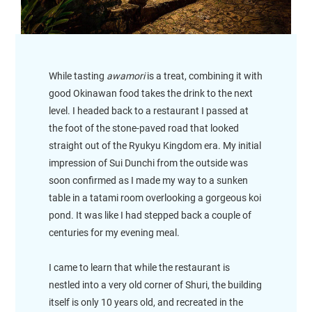
While tasting
awamori
is a treat, combining it with
good Okinawan food takes the drink to the next
level. I headed back to a restaurant I passed at
the foot of the stone-paved road that looked
straight out of the Ryukyu Kingdom era. My initial
impression of Sui Dunchi from the outside was
soon confirmed as I made my way to a sunken
table in a tatami room overlooking a gorgeous koi
pond. It was like I had stepped back a couple of
centuries for my evening meal.
I came to learn that while the restaurant is
nestled into a very old corner of Shuri, the building
itself is only 10 years old, and recreated in the