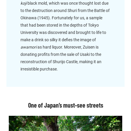
koji
black mold, which was once thought lost due
to the destruction around Shuri from the Battle of
Okinawa (1945). Fortunately for us, a sample
that had been stored in the depths of Tokyo
University was discovered and brought to life to
make a drink so silky it defies the image of
awamori
as hard liquor. Moreover, Zuisen is
donating profits from the sale of Usaki to the
reconstruction of Shurijo Castle, making it an
irresistible purchase.
One of Japan’s must-see streets