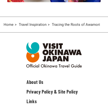
Home
Travel Inspiration
Tracing the Roots of Awamori
About Us
Privacy Policy & Site Policy
Links