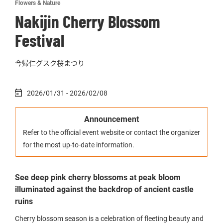
Flowers & Nature
Nakijin Cherry Blossom
Festival
今帰仁グスク桜まつり
2026/01/31 - 2026/02/08
Announcement
Refer to the official event website or contact the organizer
for the most up-to-date information.
See deep pink cherry blossoms at peak bloom
illuminated against the backdrop of ancient castle
ruins
Cherry blossom season is a celebration of fleeting beauty and