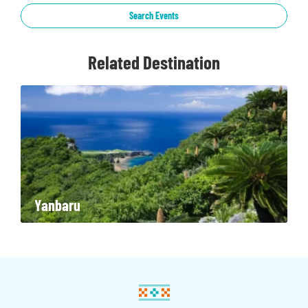
Search Events
Related Destination
Yanbaru