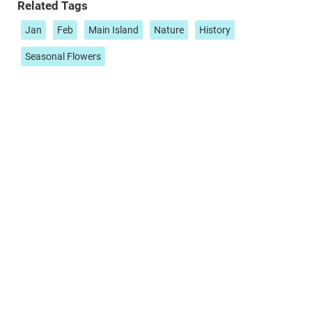
Related Tags
Jan
Feb
Main Island
Nature
History
Seasonal Flowers