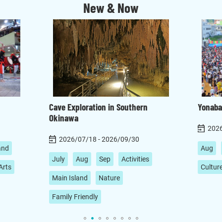
New & Now
Cave Exploration in Southern
Yonaba
Okinawa
2026
2026/07/18 - 2026/09/30
and
Aug
July
Aug
Sep
Activities
Arts
Cultur
Main Island
Nature
Family Friendly