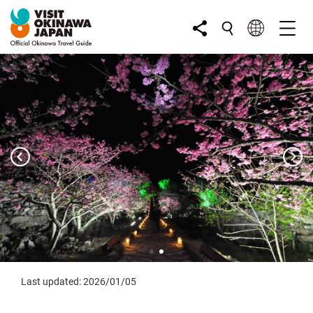
Last updated: 2026/01/05