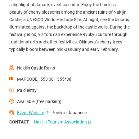
a highlight of Japan’s event calendar. Enjoy the timeless
beauty of cherry blossoms among the ancient ruins of Nakijin
Castle, a UNESCO World Heritage Site. At night, see the blooms
illuminated against the backdrop of the castle walls. During the
festival period, visitors can experience Ryukyu culture through
traditional arts and other festivities. Okinawa’s cherry trees
typically bloom between mid-January and early February.
Nakijin Castle Ruins
MAPCODE : 553 081 355*38
Paid entry
Available (free parking)
Event Website
*only in Japanese
CONTACT
Nakijin Tourism Association