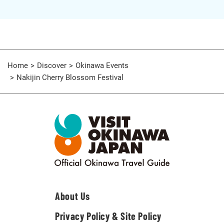
Home
Discover
Okinawa Events
Nakijin Cherry Blossom Festival
About Us
Privacy Policy & Site Policy