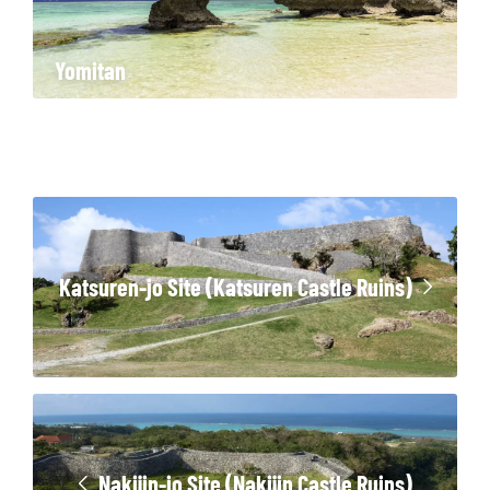
Yomitan
Katsuren-jo Site (Katsuren Castle Ruins)
Nakijin-jo Site (Nakijin Castle Ruins)