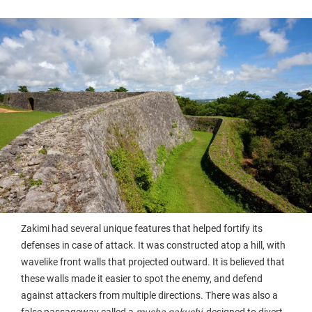
Zakimi had several unique features that helped fortify its
defenses in case of attack. It was constructed atop a hill, with
wavelike front walls that projected outward. It is believed that
these walls made it easier to spot the enemy, and defend
against attackers from multiple directions. There was also a
false passageway called a
musha gakushi
, designed to divert