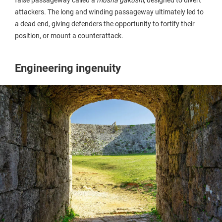
attackers. The long and winding passageway ultimately led to
a dead end, giving defenders the opportunity to fortify their
position, or mount a counterattack.
Engineering ingenuity