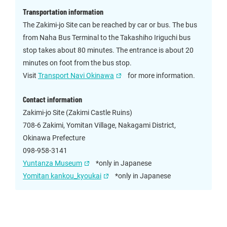
Transportation information
The Zakimi-jo Site can be reached by car or bus. The bus
from Naha Bus Terminal to the Takashiho Iriguchi bus
stop takes about 80 minutes. The entrance is about 20
minutes on foot from the bus stop.
Visit
Transport Navi Okinawa
for more information.
Contact information
Zakimi-jo Site (Zakimi Castle Ruins)
708-6 Zakimi, Yomitan Village, Nakagami District,
Okinawa Prefecture
098-958-3141
Yuntanza Museum
*only in Japanese
Yomitan kankou_kyoukai
*only in Japanese