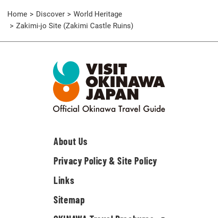
Home
Discover
World Heritage
Zakimi-jo Site (Zakimi Castle Ruins)
About Us
Privacy Policy & Site Policy
Links
Sitemap