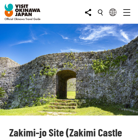
Zakimi-jo Site (Zakimi Castle