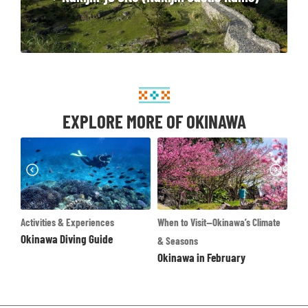
EXPLORE MORE OF OKINAWA
xperiences
When to Visit—Okinawa’s Climate
Destinations
ng Guide
Okinawa Main Island
& Seasons
Okinawa in February