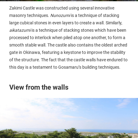
Zakimi Castle was constructed using several innovative
masonry techniques.
Nunozumi
is a technique of stacking
large cubical stones in even layers to create a wall. Similarly,
aikatazumi
is a technique of stacking stones which have been
processed to interlock when piled atop one another, to form a
smooth stable wall. The castle also contains the oldest arched
gate in Okinawa, featuring a keystone to improve the stability
of the structure. The fact that the castle walls have endured to
this day is a testament to Gosamaru’s building techniques.
View from the walls