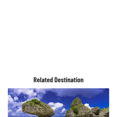
Related Destination