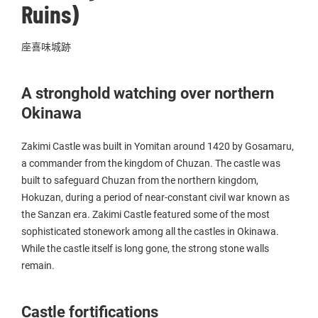
Ruins)
座喜味城跡
A stronghold watching over northern
Okinawa
Zakimi Castle was built in Yomitan around 1420 by Gosamaru,
a commander from the kingdom of Chuzan. The castle was
built to safeguard Chuzan from the northern kingdom,
Hokuzan, during a period of near-constant civil war known as
the Sanzan era. Zakimi Castle featured some of the most
sophisticated stonework among all the castles in Okinawa.
While the castle itself is long gone, the strong stone walls
remain.
Castle fortifications