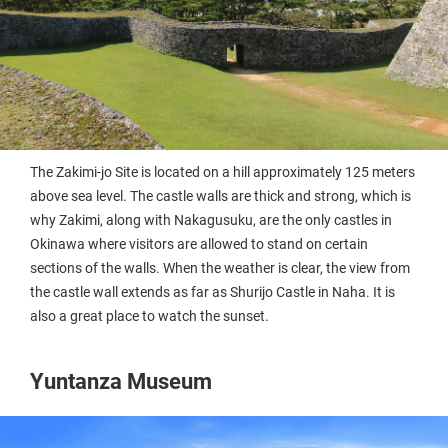
The Zakimi-jo Site is located on a hill approximately 125 meters
above sea level. The castle walls are thick and strong, which is
why Zakimi, along with Nakagusuku, are the only castles in
Okinawa where visitors are allowed to stand on certain
sections of the walls. When the weather is clear, the view from
the castle wall extends as far as Shurijo Castle in Naha. It is
also a great place to watch the sunset.
Yuntanza Museum