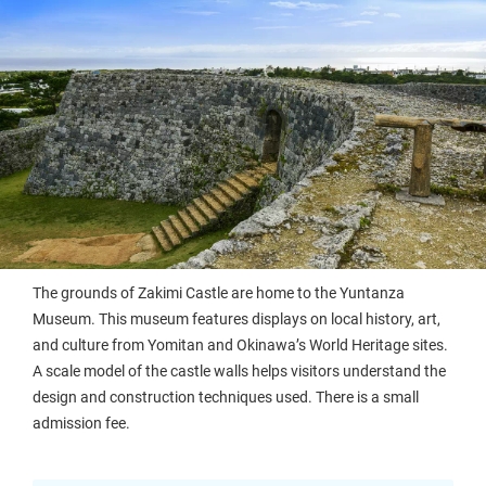
The grounds of Zakimi Castle are home to the Yuntanza
Museum. This museum features displays on local history, art,
and culture from Yomitan and Okinawa’s World Heritage sites.
A scale model of the castle walls helps visitors understand the
design and construction techniques used. There is a small
admission fee.