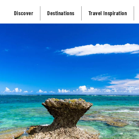
Discover
Destinations
Travel Inspiration