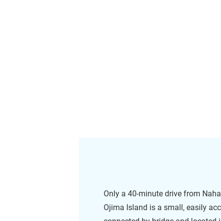
Only a 40-minute drive from Naha 
Ojima Island is a small, easily ac