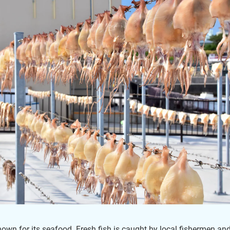
nown for its seafood. Fresh fish is caught by local fishermen an