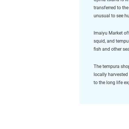
transferred to the
unusual to see hu
Imaiyu Market off
squid, and tempur
fish and other se
The tempura shops
locally harvested
to the long life 