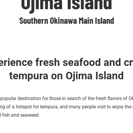
Ojima Island
Southern Okinawa Main Island
erience fresh seafood and cr
tempura on Ojima Island
 popular destination for those in search of the fresh flavors of 
ng of a hotspot for tempura, and many people visit to enjoy the 
ed fish and seaweed.