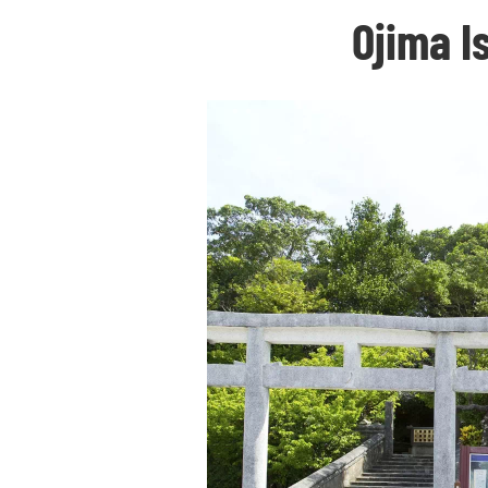
Ojima I