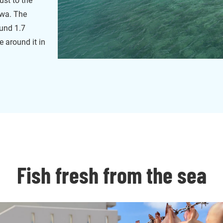
ust to the
awa. The
ound 1.7
ve around it in
Fish fresh from the sea