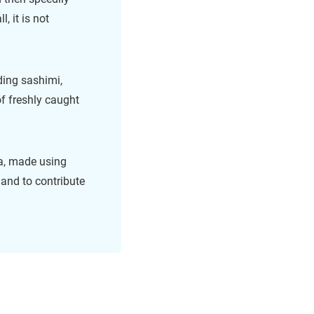
, it is not
ding sashimi,
of freshly caught
, made using
 and to contribute