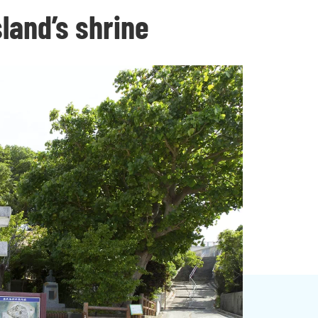
sland’s shrine