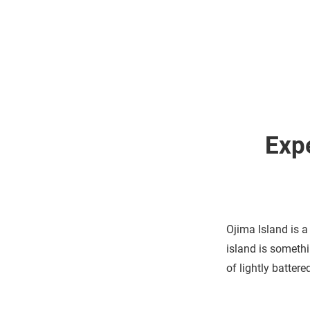
Exp
Ojima Island is a
island is somethi
of lightly batter