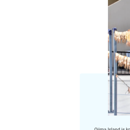
Ojima Island is k