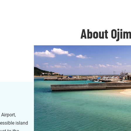
About Ojim
Airport,
cessible island