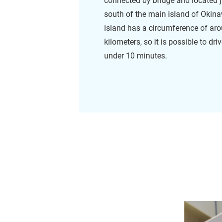
connected by bridge and located j
south of the main island of Okin
island has a circumference of ar
kilometers, so it is possible to dri
under 10 minutes.