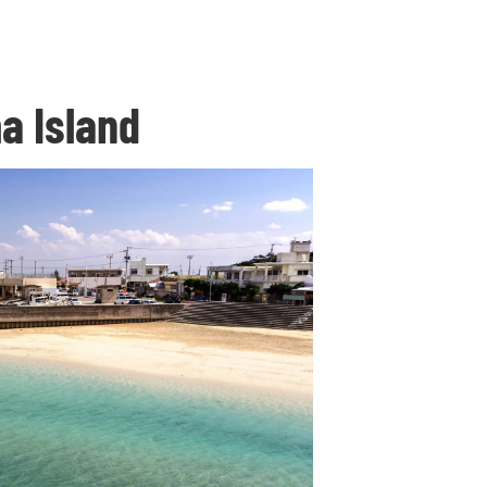
a Island