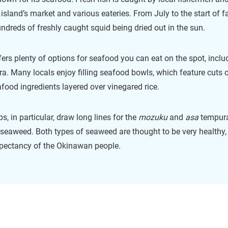
 island’s market and various eateries. From July to the start of fall
ndreds of freshly caught squid being dried out in the sun.
ers plenty of options for seafood you can eat on the spot, inclu
a. Many locals enjoy filling seafood bowls, which feature cuts 
afood ingredients layered over vinegared rice.
, in particular, draw long lines for the
mozuku
and
asa
tempura
 seaweed. Both types of seaweed are thought to be very healthy,
expectancy of the Okinawan people.