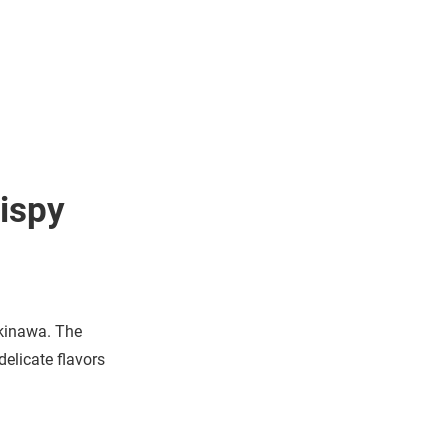
ispy
Okinawa. The
delicate flavors