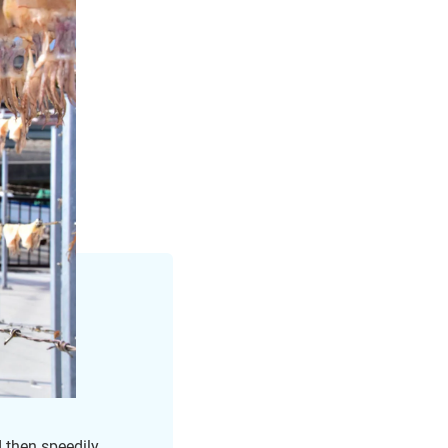
d then speedily