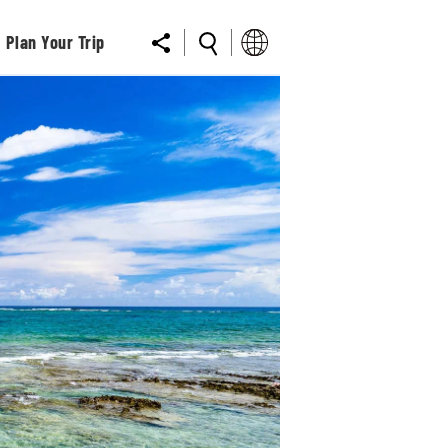
Plan Your Trip