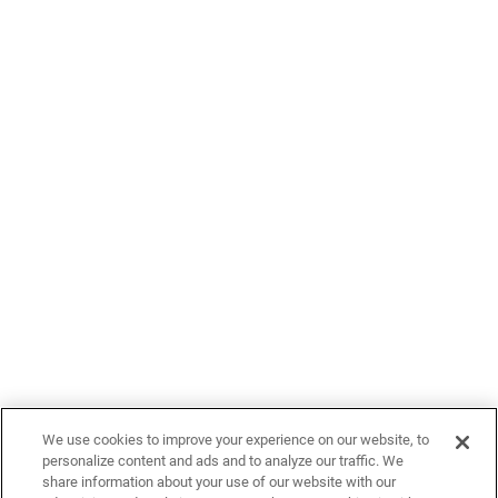
We use cookies to improve your experience on our website, to
personalize content and ads and to analyze our traffic. We
share information about your use of our website with our