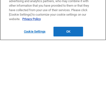
advertising and analytics partners, who may combine it with
other information that you have provided to them or that they
have collected from your use of their services. Please click
[Cookie Settings] to customize your cookie settings on our
website.
Privacy Policy
Read our typhoon weather warning
Check alerts and warnings at the Okinawa disaster prevention
Cookie Settings
OK
information portal
DISCOVER
Experience the raw natural beauty and rich cultural heritage of
Okinawa, from the castle ruins and heritage sites of the main
island to the secluded coves, vibrant reefs, and clear waters of
the Kerama and Yaeyama islands. Discover Okinawa at your
own pace, island by island, moment by moment.