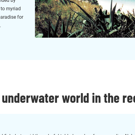
unded by
 to myriad
paradise for
.
 underwater world in the re