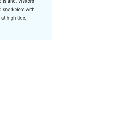
 Island. Visitors
d snorkelers with
 at high tide.