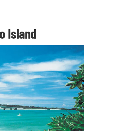
o Island