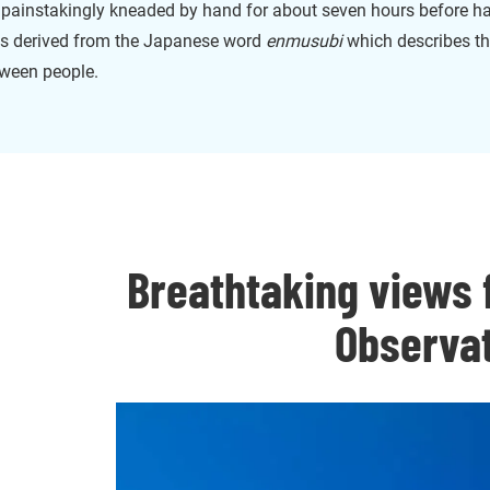
s painstakingly kneaded by hand for about seven hours before h
 is derived from the Japanese word
enmusubi
which describes th
tween people.
Breathtaking views
Observa