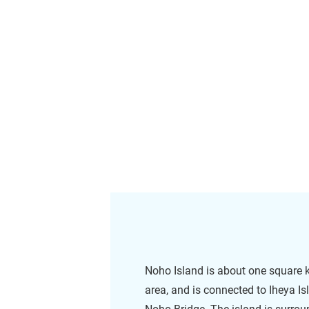
Noho Island is about one square k
area, and is connected to Iheya Is