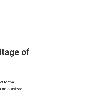
itage of
ed to the
s an outsized