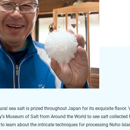
ral sea salt is prized throughout Japan for its exquisite flavor. V
’s Museum of Salt from Around the World to see salt collected
 to learn about the intricate techniques for processing Noho Is