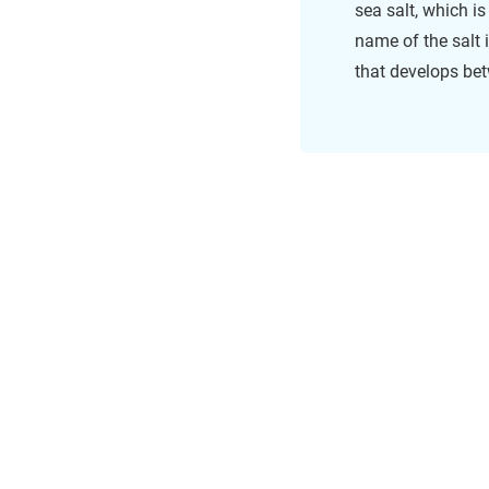
sea salt, which i
name of the salt
that develops be