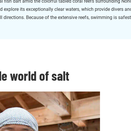
al fish dart amid the colorful tabled coral reefs surrounding Noho
nd explore its exceptionally clear waters, which provide divers an
 all directions. Because of the extensive reefs, swimming is safest
le world of salt