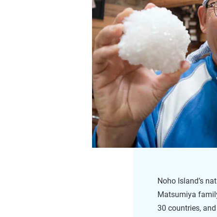
Noho Island’s natu
Matsumiya family
30 countries, and