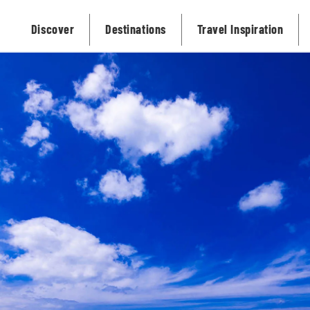
Discover
Destinations
Travel Inspiration