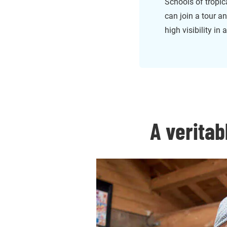
Schools of tropic
can join a tour a
high visibility in
A veritab