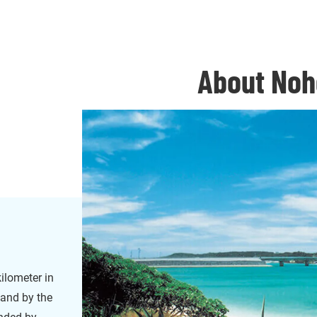
About Noh
ilometer in
land by the