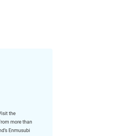
isit the
 from more than
land’s Enmusubi