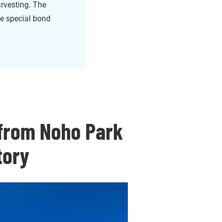
arvesting. The
e special bond
 from Noho Park
tory