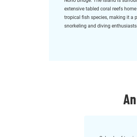
Noho Bridge. The island is surro
extensive tabled coral reefs home
tropical fish species, making it a 
snorkeling and diving enthusiasts
An