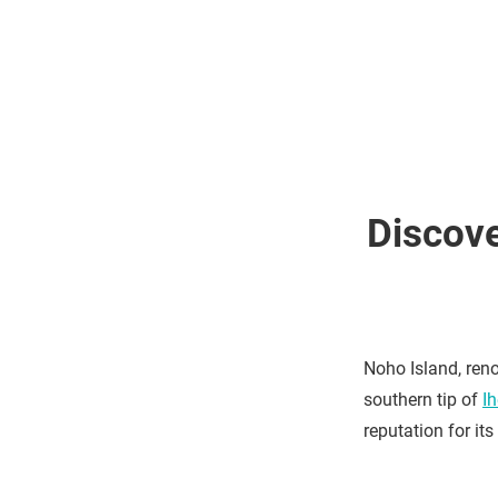
Discove
Noho Island, reno
southern tip of
I
reputation for its