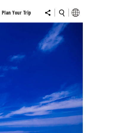
Plan Your Trip