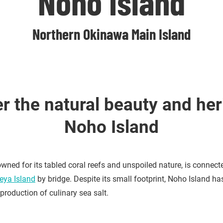
Noho Island
Northern Okinawa Main Island
r the natural beauty and her
Noho Island
wned for its tabled coral reefs and unspoiled nature, is connect
heya Island
by bridge. Despite its small footprint, Noho Island ha
 production of culinary sea salt.